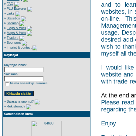
and to lear
»
FAQ
»
PLU Explorer
websites, in 
»
Links
on-line. Th
»
Statistics
»
Sitemap
Management 
»
Flags & fruits
usage. Despi
»
Maps & fruits
»
Traders
desired add-
»
Sponsors
wish to than
»
Imprint & contact
myself all the
Käyttäjät
Käyttäjätunnus:
I would like
website and 
Salasana:
with trade-re
Muista sisäänkirjautuminen.
At the end an 
Please read
»
Salasana unohtui?
»
Rekisteröidy
regarding the
Satunnainen kuva
Enjoy