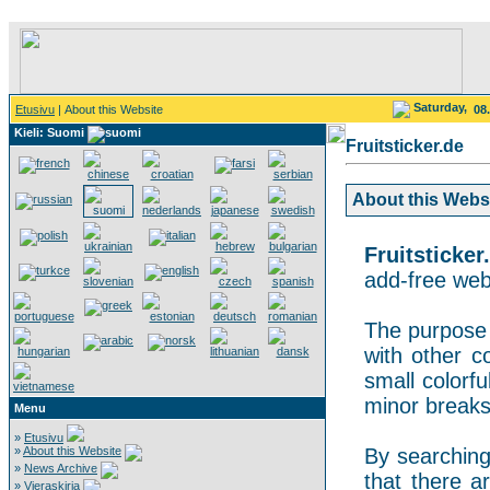
Saturday,
Etusivu
| About this Website
08
Kieli: Suomi
Fruitsticker.de
About this Websit
Fruitsticker
add-free webs
The purpose o
with other co
small colorf
minor breaks
Menu
»
Etusivu
»
About this Website
By searching 
»
News Archive
that there a
»
Vieraskirja