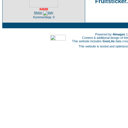
Fruitsticker
84688
Melon
Kommentteja: 0
Powered by
4images
1
Content & additional design of t
This website includes
GeoLite
data cre
This website is tested and optimized