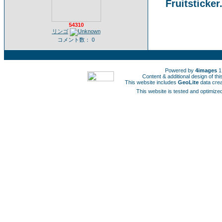
Fruitsticker
54310
リンゴ
コメント数： 0
Powered by
4images
1
Content & additional design of t
This website includes
GeoLite
data cre
This website is tested and optimized