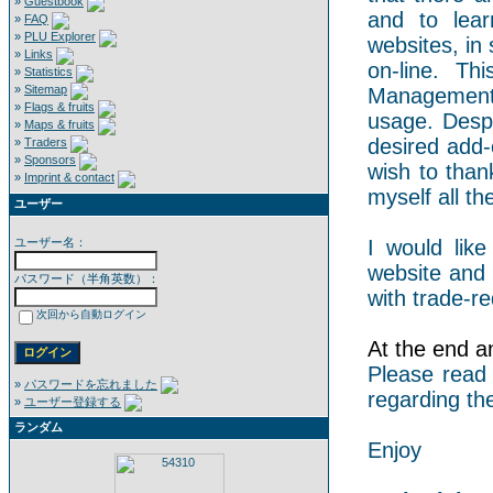
»
Guestbook
and to lear
»
FAQ
»
PLU Explorer
websites, in 
»
Links
on-line. Th
»
Statistics
»
Sitemap
Management 
»
Flags & fruits
usage. Despi
»
Maps & fruits
desired add-
»
Traders
»
Sponsors
wish to than
»
Imprint & contact
myself all the
ユーザー
ユーザー名：
I would like
website and 
パスワード（半角英数）：
with trade-re
次回から自動ログイン
At the end an
Please read
»
パスワードを忘れました
regarding th
»
ユーザー登録する
ランダム
Enjoy