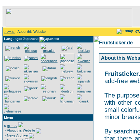
Friday,
ホーム
| About this Website
07
Language: Japanese
Fruitsticker.de
About this Websit
Fruitsticker
add-free webs
The purpose o
with other co
small colorf
minor breaks
Menu
»
ホーム
By searching 
»
About this Website
»
News Archive
that there a