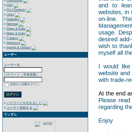
»
Guestbook
and to lear
»
FAQ
»
PLU Explorer
websites, in 
»
Links
on-line. Th
»
Statistics
»
Sitemap
Management 
»
Flags & fruits
usage. Despi
»
Maps & fruits
desired add-
»
Traders
»
Sponsors
wish to than
»
Imprint & contact
myself all the
ユーザー
ユーザー名：
I would like
website and 
パスワード（半角英数）：
with trade-re
次回から自動ログイン
At the end an
Please read
»
パスワードを忘れました
regarding th
»
ユーザー登録する
ランダム
Enjoy