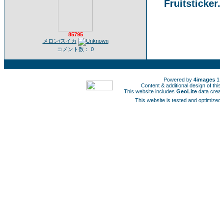
Fruitsticker
85795
メロン/スイカ
コメント数： 0
Powered by
4images
1
Content & additional design of t
This website includes
GeoLite
data cre
This website is tested and optimized