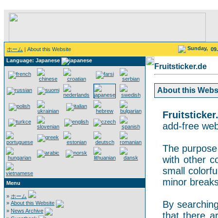
Sunday,
ホーム
| About this Website
09
Language: Japanese
Fruitsticker.de
About this Websit
Fruitsticker
add-free webs
The purpose o
with other co
small colorf
minor breaks
Menu
»
ホーム
By searching 
»
About this Website
»
News Archive
that there a