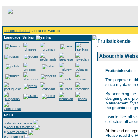
Pocetna stranica
| About this Website
Language: Serbian
Fruitsticker.de
About this Websit
Fruitsticker.de
is 
The purpose of thi
since my days in 
By searching the In
designing and pro
Management System,
the graphic design 
Menu
I would like all v
collectors all arou
»
Pocetna stranica
»
About this Website
At the end an urgen
»
News Archive
Please read the
F
»
Guestbook