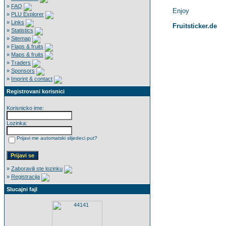
»
FAQ
Enjoy
»
PLU Explorer
»
Links
Fruitsticker.de
»
Statistics
»
Sitemap
»
Flags & fruits
»
Maps & fruits
»
Traders
»
Sponsors
»
Imprint & contact
Registrovani korisnici
Korisnicko ime:
Lozinka:
Prijavi me automatski slijedeci put?
»
Zaboravili ste lozinku
»
Registracija
Slucajni fajl