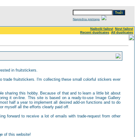
Napredna pretraga
Najbolji fajlovi
Novi fajlovi
Recent duplicates
All duplicates
sted in fruitstickers.
 trade fruitstickers. I'm collecting these small colorful stickers ever
ple sharing this hobby. Because of that and to learn a little bit about
ring it on-line. This site is based on a ready-to-use Image Gallery
most half a year to implement all desired add-on functions and to do
 myself all the efforts clearly paid off.
king forward to receive a lot of emails with trade-request from other
e of this website!