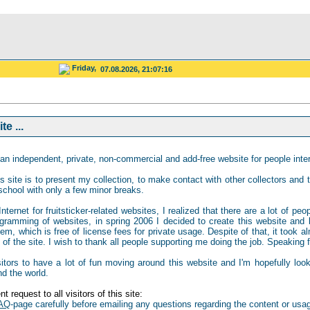
Friday,
07.08.2026, 21:07:16
e ...
an independent, private, non-commercial and add-free website for people intere
s site is to present my collection, to make contact with other collectors and to
school with only a few minor breaks.
ternet for fruitsticker-related websites, I realized that there are a lot of peo
gramming of websites, in spring 2006 I decided to create this website and b
 which is free of license fees for private usage. Despite of that, it took al
of the site. I wish to thank all people supporting me doing the job. Speaking for
isitors to have a lot of fun moving around this website and I'm hopefully loo
nd the world.
t request to all visitors of this site:
AQ
-page carefully before emailing any questions regarding the content or usag