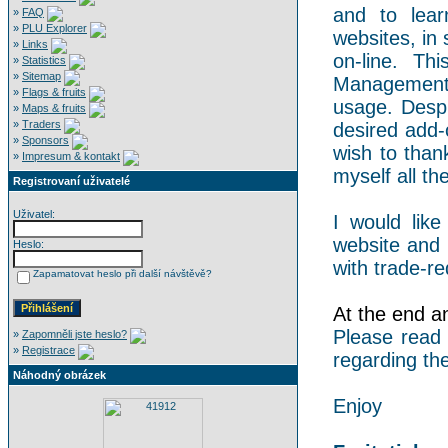
and to lear
»
FAQ
»
PLU Explorer
websites, in 
»
Links
on-line. Th
»
Statistics
»
Sitemap
Management 
»
Flags & fruits
usage. Despi
»
Maps & fruits
»
Traders
desired add-
»
Sponsors
wish to than
»
Impresum & kontakt
myself all the
Registrovaní uživatelé
Uživatel:
I would like
website and 
Heslo:
with trade-re
Zapamatovat heslo při další návštěvě?
At the end an 
Please read
»
Zapomněli jste heslo?
»
Registrace
regarding the
Náhodný obrázek
Enjoy