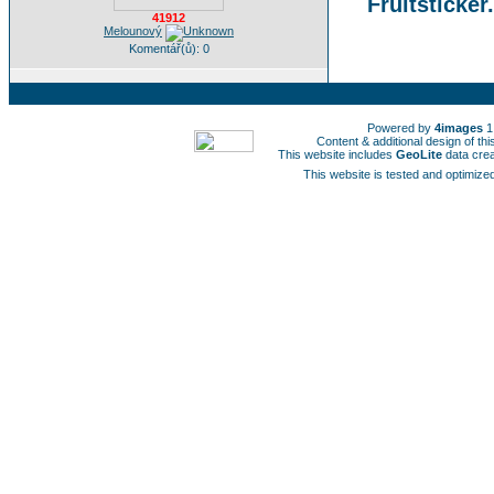
Fruitsticker
41912
Melounový
Komentář(ů): 0
Powered by
4images
1
Content & additional design of t
This website includes
GeoLite
data cre
This website is tested and optimized