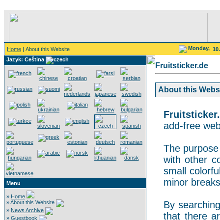
Monday,
Home
| About this Website
10
Jazyk: Ceština
Fruitsticker.de
About this Websit
Fruitsticker
add-free webs
The purpose o
with other co
small colorf
minor breaks
Menu
»
Home
»
About this Website
By searching 
»
News Archive
that there a
»
Guestbook