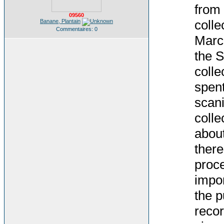
from 
09560
colle
Banane, Plantain
Commentaires: 0
March
the S
colle
spent
scani
colle
about
there
proce
impor
the p
recor