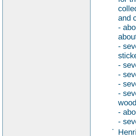
colle
and c
- abo
about
- sev
stick
- sev
- sev
- sev
- se
woode
- abo
- sev
•
Henri