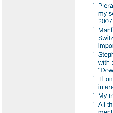
•
Pier
my s
2007
•
Manf
Switz
impor
•
Steph
with 
"Dow
•
Thom
inter
•
My tr
•
All t
ment