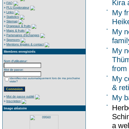
Kira 
»
FAQ
»
PLU Explorateur
•
My f
»
Links
»
Statistics
Heik
»
Sitemap
»
Drapeaux & fruits
•
My n
»
Maps & fruits
»
Partenaires d'échanges
famil
»
Sponsors
»
Mentions légales & contact
•
My n
Membres enregistrés
Thümm
Nom d'utilisateur:
from
Mot de passe:
•
My co
Identifiez-moi automatiquement lors de ma prochaine
visite?
& ret
•
My b
»
Mot de passe oublié
»
Inscription
•
Herbe
Image aléatoire
Schi
a wel