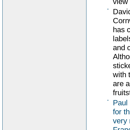
view 
•
David
Corn
has c
label
and c
Altho
stick
with 
are 
fruit
•
Paul
for t
very 
Fran