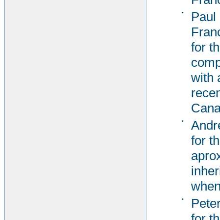
•
Paul
Fran
for t
comp
with 
recen
Cana
•
Andr
for t
aprox
inher
when
•
Pete
for t