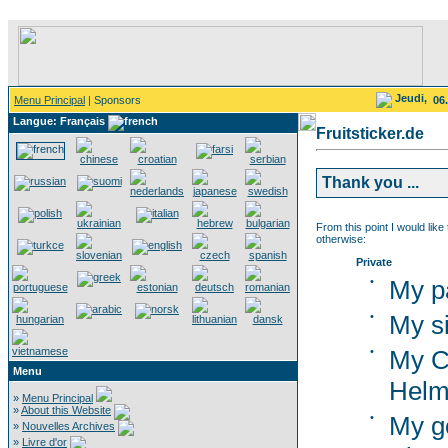
Jeudi,
Menu Principal
| Sponsors
06
Langue: Français
Fruitsticker.de
Thank you ...
From this point I would like
otherwise:
Private
•
My p
•
My si
•
My C
Menu
Helm
»
Menu Principal
»
About this Website
•
My g
»
Nouvelles Archives
»
Livre d'or