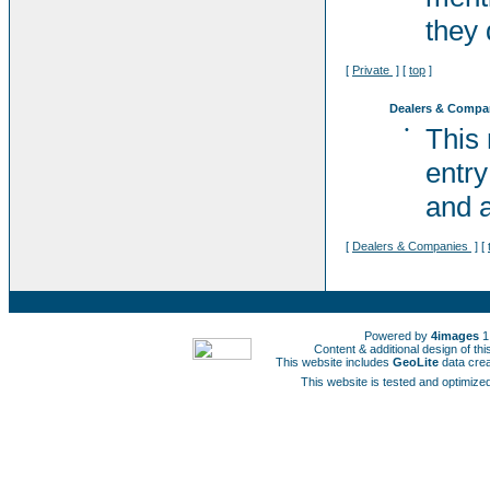
they 
[
Private
] [
top
]
Dealers & Compa
•
This
entry
and a
[
Dealers & Companies
] [
Powered by
4images
1
Content & additional design of t
This website includes
GeoLite
data cre
This website is tested and optimized