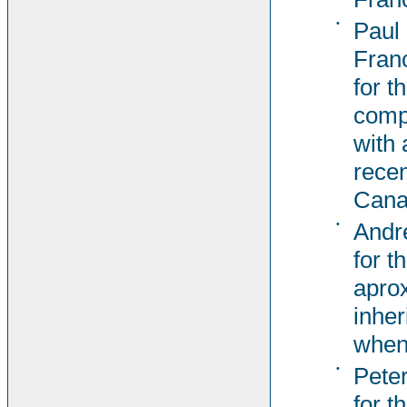
•
Paul
Fran
for t
comp
with 
recen
Cana
•
Andr
for t
aprox
inher
when
•
Pete
for t