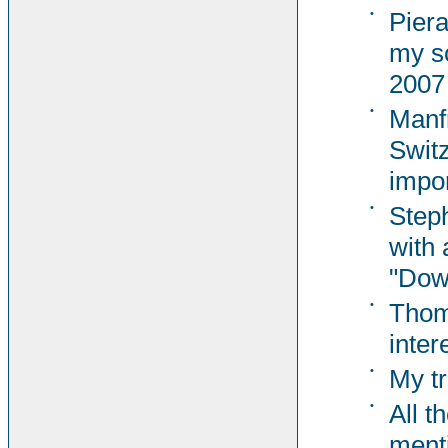
•
Pier
my s
2007
•
Manf
Switz
impor
•
Steph
with 
"Dow
•
Thom
inter
•
My tr
•
All t
ment