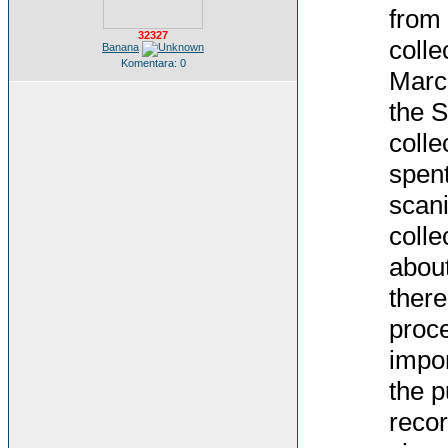
from 
32327
colle
Banana
Komentara: 0
March
the S
colle
spent
scani
colle
about
there
proce
impor
the p
recor