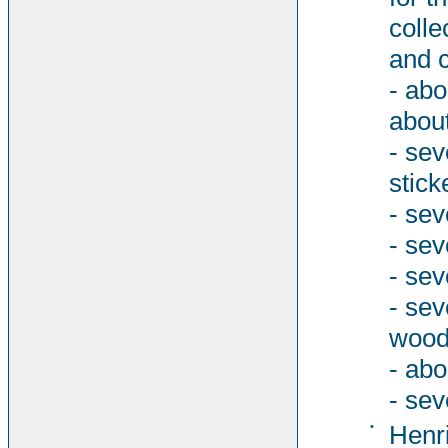
colle
and c
- abo
about
- sev
stick
- sev
- sev
- sev
- se
woode
- abo
- sev
•
Henri