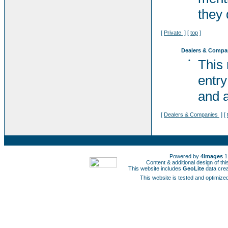
they 
[
Private
] [
top
]
Dealers & Compa
•
This
entry
and a
[
Dealers & Companies
] [
Powered by
4images
1
Content & additional design of t
This website includes
GeoLite
data cre
This website is tested and optimized