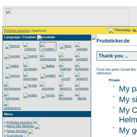
Thursday,
Početna stranica
| Sponsors
06
Language: Croatian
Fruitsticker.de
Thank you ...
From this point I would like
otherwise:
Private
•
My p
•
My si
•
My C
Menu
Helm
»
Početna stranica
»
About this Website
•
My g
»
News Archive
»
Guestbook