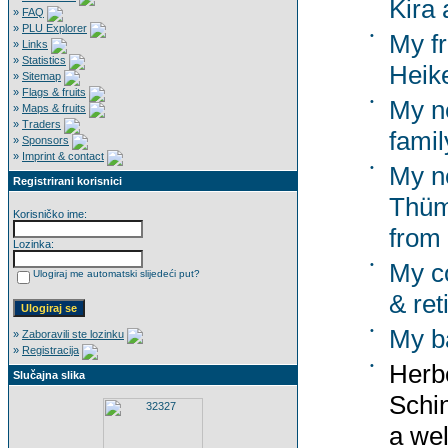
Kira 
»
FAQ
»
PLU Explorer
•
My f
»
Links
»
Statistics
Heik
»
Sitemap
»
Flags & fruits
•
My n
»
Maps & fruits
»
Traders
famil
»
Sponsors
»
Imprint & contact
•
My n
Registrirani korisnici
Thümm
Korisničko ime:
from
Lozinka:
•
My co
Ulogiraj me automatski slijedeći put?
& ret
•
My b
»
Zaboravili ste lozinku
»
Registracija
•
Herbe
Slučajna slika
Schi
a wel