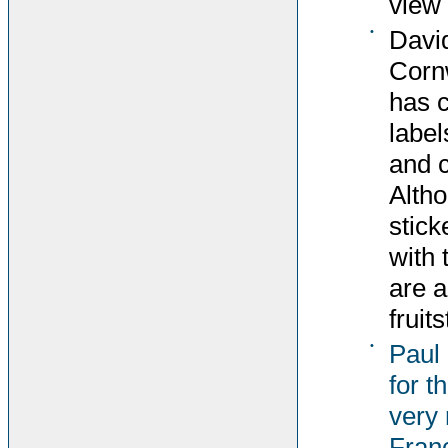
view 
•
David
Corn
has c
label
and c
Altho
stick
with 
are 
fruit
•
Paul
for t
very 
Fran