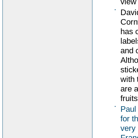
view 
•
Davi
Corn
has 
label
and c
Altho
stick
with 
are 
fruit
•
Paul
for t
very 
Fran