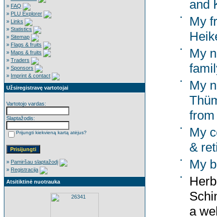
and K
»
FAQ
»
PLU Explorer
•
My f
»
Links
»
Statistics
Heik
»
Sitemap
»
Flags & fruits
•
My n
»
Maps & fruits
»
Traders
famil
»
Sponsors
»
Imprint & contact
•
My n
Užsiregistravę vartotojai
Thüm
Vartotojo vardas:
from
Slaptažodis:
•
My co
Prijungti kiekvieną kartą atėjus?
& ret
•
My b
»
Pamiršau slaptažodį
»
Registracija
•
Herb
Atsitiktinė nuotrauka
Schi
a wel