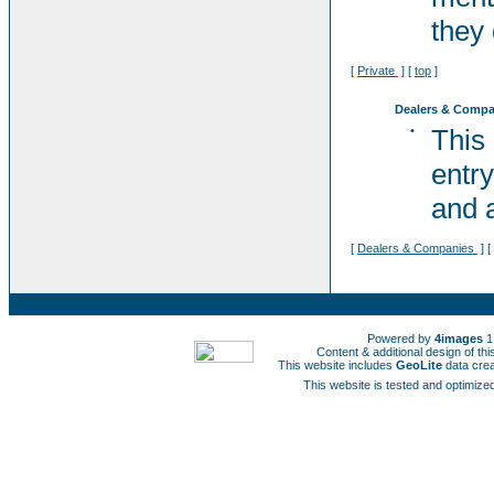
they 
[
Private
] [
top
]
Dealers & Compa
•
This
entry
and a
[
Dealers & Companies
] [
Powered by
4images
1
Content & additional design of t
This website includes
GeoLite
data cre
This website is tested and optimized