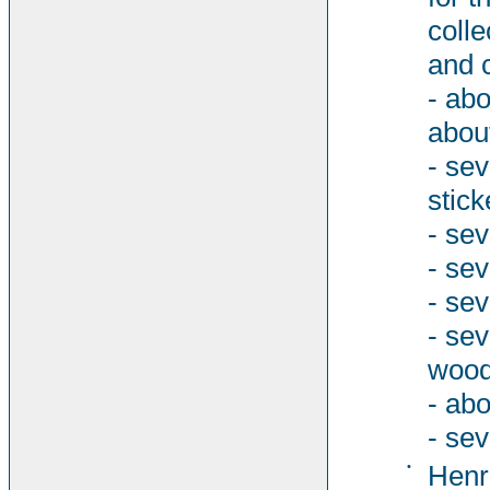
colle
and 
- abo
abou
- se
stick
- sev
- se
- sev
- se
woode
- abo
- sev
•
Henri