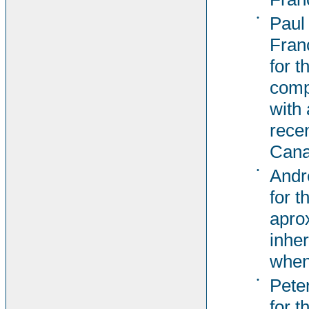
•
Paul
Fran
for t
comp
with 
rece
Cana
•
Andr
for t
apro
inher
when
•
Pete
for t