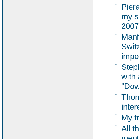
•
Pier
my s
2007
•
Manf
Switz
impor
•
Steph
with 
"Dow
•
Thom
inter
•
My t
•
All t
ment