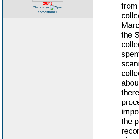
from
26341
Cherimoya
Komentarai: 0
colle
Marc
the S
colle
spent
scani
colle
abou
there
proce
impor
the p
recor