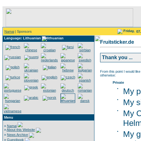
Friday,
Namai
| Sponsors
07
Language: Lithuanian
Fruitsticker.de
Thank you ...
From this point I would like
otherwise:
Private
•
My p
•
My s
•
My C
Menu
Helm
»
Namai
»
About this Website
•
My g
»
News Archive
»
Guestbook