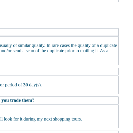
ually of similar quality. In rare cases the quality of a duplicate
d/or send a scan of the duplicate prior to mailing it. As a
or period of
30
day(s).
Do you trade them?
l look for it during my next shopping tours.