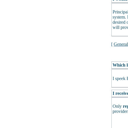
Principa
system. 
desired o
will pro
[
Genera
Which l
I speek 
I receiv
Only
re
provider