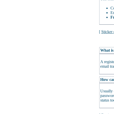
Co
En
Fr
[
Sticker
What is
A regist
email tra
How can 
Usually 
password
status t