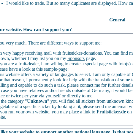
I would like to trade. But so many duplicates are displayed. How ca
General
your website. How can I support you?
u very much. There are different ways to support me:
m very happy receiving mail with fruitsticker-donations. You can find 
own, whether I may list you on my
Sponsors
-page.
 you are a fruit-dealer, I am willing to create a special page with foto(s
ease have a look at this sample-page:
is website offers a variety of languages to select. I am only capable 
r that reason, I permanently look for help with the translation of some t
lling and capable to do such a task, please contact me for further detail
 case you have relatives and/or friends outside of Germany, it would be 
ce or twice per year via yourself or directly to me.
 the category "
Unknown
" you will find all stickers from unknown kinds
getable of a specific sticker by looking at it, please send me an email wi
 you run your own website, you may place a link to
Fruitsticker.de
on 
ite.
like your website to support another national language. Is that pos