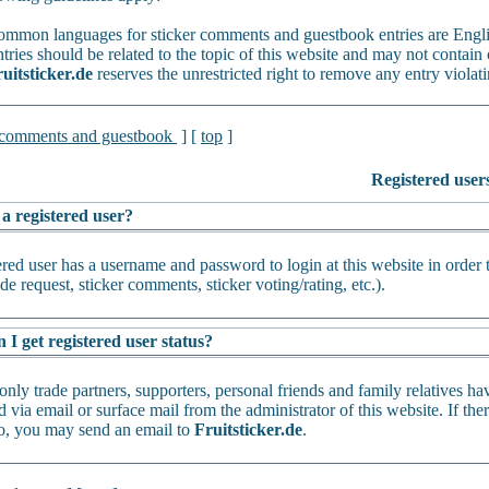
mmon languages for sticker comments and guestbook entries are Engl
tries should be related to the topic of this website and may not contain 
uitsticker.de
reserves the unrestricted right to remove any entry violati
 comments and guestbook
] [
top
]
Registered user
 a registered user?
ered user has a username and password to login at this website in order 
de request, sticker comments, sticker voting/rating, etc.).
I get registered user status?
only trade partners, supporters, personal friends and family relatives ha
 via email or surface mail from the administrator of this website. If th
oo, you may send an email to
Fruitsticker.de
.