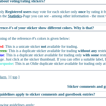
about voting/rating stickers?
nly
Registered users
may vote for each sticker only
once
by rating it 
n the
Statistics
-Page you can see - among other information - the most v
rnce-#'s of your sticker show different colors. Why is that?
ing of the reference-#'s colors is given below:
ed
: This is a unicate sticker
not
available for trading.
reen
: This is a duplicate sticker available for trading
without any
restri
lue
: This is a duplicate sticker available for trading only
with some
rest
ge. Just click at the sticker thumbnail. If you can offer a suitable label, I
urquoise
: This is an Oldie duplicate sticker available for trading only at
ckers
] [
top
]
Sticker comments and g
uidelines apply to sticker comments and guestbook entries?
owing guidelines apply: