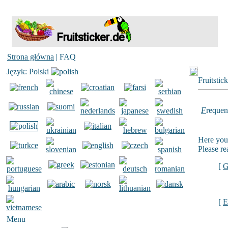
Strona główna
| FAQ
Język: Polski
Fruitstic
F
requen
Here you 
Please re
[
G
[
E
Menu