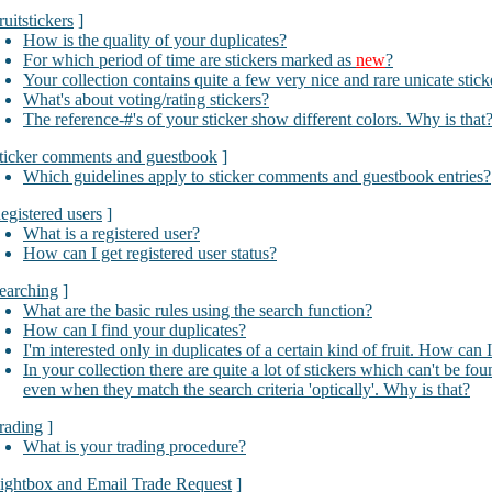
ruitstickers
]
How is the quality of your duplicates?
For which period of time are stickers marked as
new
?
Your collection contains quite a few very nice and rare unicate stic
What's about voting/rating stickers?
The reference-#'s of your sticker show different colors. Why is that
ticker comments and guestbook
]
Which guidelines apply to sticker comments and guestbook entries?
egistered users
]
What is a registered user?
How can I get registered user status?
earching
]
What are the basic rules using the search function?
How can I find your duplicates?
I'm interested only in duplicates of a certain kind of fruit. How can 
In your collection there are quite a lot of stickers which can't be fo
even when they match the search criteria 'optically'. Why is that?
rading
]
What is your trading procedure?
ightbox and Email Trade Request
]