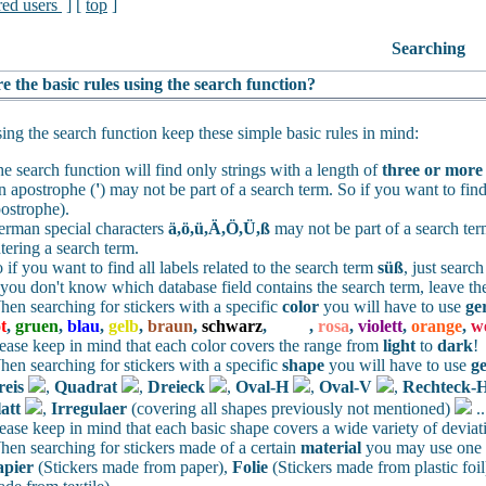
red users
] [
top
]
Searching
e the basic rules using the search function?
ng the search function keep these simple basic rules in mind:
e search function will find only strings with a length of
three or more
 apostrophe (
'
) may not be part of a search term. So if you want to find
ostrophe).
rman special characters
ä,ö,ü,Ä,Ö,Ü,ß
may not be part of a search te
tering a search term.
 if you want to find all labels related to the search term
süß
, just searc
 you don't know which database field contains the search term, leave th
en searching for stickers with a specific
color
you will have to use
ge
t
,
gruen
,
blau
,
gelb
,
braun
,
schwarz
,
weiss
,
rosa
,
violett
,
orange
,
w
ease keep in mind that each color covers the range from
light
to
dark
!
en searching for stickers with a specific
shape
you will have to use
g
reis
,
Quadrat
,
Dreieck
,
Oval-H
,
Oval-V
,
Rechteck-
att
,
Irregulaer
(covering all shapes previously not mentioned)
.
ease keep in mind that each basic shape covers a wide variety of deviat
en searching for stickers made of a certain
material
you may use one o
apier
(Stickers made from paper),
Folie
(Stickers made from plastic foil