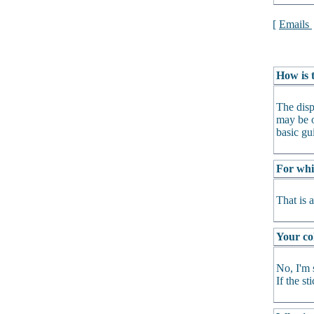
[
Emails
How is t
The disp
may be o
basic gu
For whi
That is 
Your col
No, I'm 
If the s