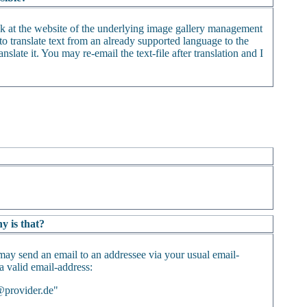
ack at the website of the underlying image gallery management
o translate text from an already supported language to the
nslate it. You may re-email the text-file after translation and I
y is that?
may send an email to an addressee via your usual email-
 a valid email-address:
@provider.de"