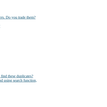
kers. Do you trade them?
?
I find these duplicates?
und using search function,