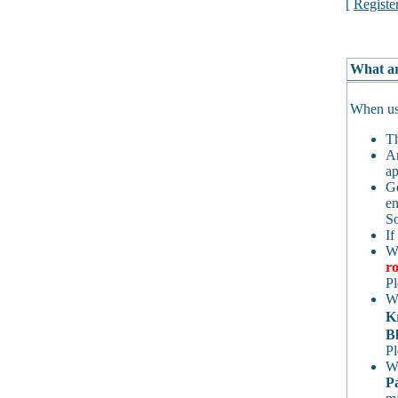
[
Registe
What ar
When usi
Th
An
ap
Ge
en
So
If
Wh
ro
Pl
Wh
K
Bl
Pl
Wh
P