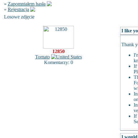
»
Zapomniałem hasła
»
Rejestracja
Losowe zdjęcie
I like 
Thank yo
12850
I'
Tomato
kn
Komentarzy: 0
If
Pl
Th
Fo
wi
In
on
In
ve
If
Se
I would 