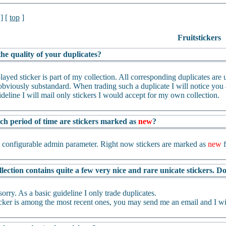
] [
top
]
Fruitstickers
he quality of your duplicates?
layed sticker is part of my collection. All corresponding duplicates are us
bviously substandard. When trading such a duplicate I will notice you an
ideline I will mail only stickers I would accept for my own collection.
ch period of time are stickers marked as
new
?
a configurable admin parameter. Right now stickers are marked as
new
f
lection contains quite a few very nice and rare unicate stickers. 
sorry. As a basic guideline I only trade duplicates.
ticker is among the most recent ones, you may send me an email and I wil