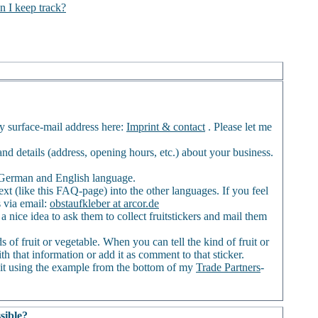
n I keep track?
my surface-mail address here:
Imprint & contact
. Please let me
) and details (address, opening hours, etc.) about your business.
of German and English language.
ext (like this FAQ-page) into the other languages. If you feel
s via email:
obstaufkleber at arcor.de
a nice idea to ask them to collect fruitstickers and mail them
 of fruit or vegetable. When you can tell the kind of fruit or
th that information or add it as comment to that sticker.
it using the example from the bottom of my
Trade Partners
-
sible?