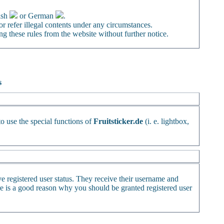
ish
or German
.
or refer illegal contents under any circumstances.
ng these rules from the website without further notice.
s
to use the special functions of
Fruitsticker.de
(i. e. lightbox,
ve registered user status. They receive their username and
ere is a good reason why you should be granted registered user