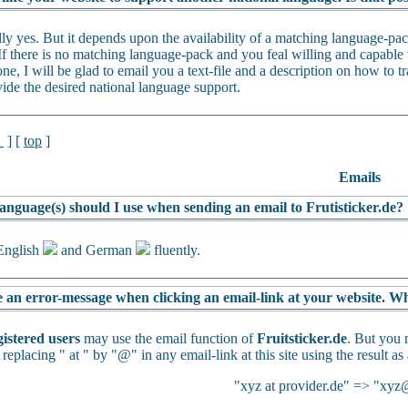
lly yes. But it depends upon the availability of a matching language-p
If there is no matching language-pack and you feal willing and capable t
ne, I will be glad to email you a text-file and a description on how to tra
vide the desired national language support.
l
] [
top
]
Emails
anguage(s) should I use when sending an email to Frutisticker.de?
English
and German
fluently.
e an error-message when clicking an email-link at your website. Wh
gistered users
may use the email function of
Fruitsticker.de
. But you 
 replacing " at " by "@" in any email-link at this site using the result as
"xyz at provider.de" => "xyz