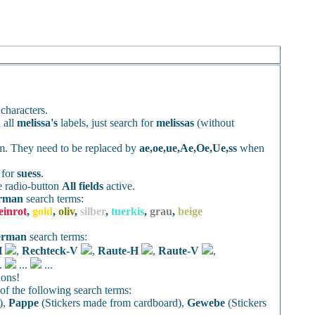
characters.
 all
melissa's
labels, just search for
melissas
(without
rm. They need to be replaced by
ae,oe,ue,Ae,Oe,Ue,ss
when
h for
suess
.
e radio-button
All fields
active.
rman
search terms:
einrot
,
gold
,
oliv
,
silber
,
tuerkis
,
grau
,
beige
erman
search terms:
H
,
Rechteck-V
,
Raute-H
,
Raute-V
,
..
...
...
ions!
f the following search terms:
),
Pappe
(Stickers made from cardboard),
Gewebe
(Stickers