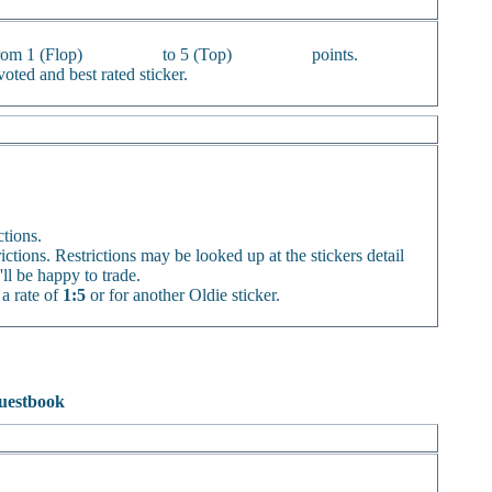
from 1 (Flop)
to 5 (Top)
points.
oted and best rated sticker.
ctions.
rictions. Restrictions may be looked up at the stickers detail
'll be happy to trade.
 a rate of
1:5
or for another Oldie sticker.
uestbook