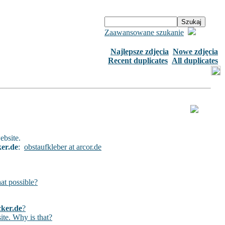
Zaawansowane szukanie
Najlepsze zdjęcia
Nowe zdjęcia
Recent duplicates
All duplicates
ebsite.
ker.de
:
obstaufkleber at arcor.de
hat possible?
cker.de
?
ite. Why is that?