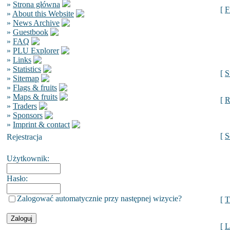
»
Strona główna
[
F
»
About this Website
»
News Archive
»
Guestbook
»
FAQ
»
PLU Explorer
»
Links
»
Statistics
[
S
»
Sitemap
»
Flags & fruits
»
Maps & fruits
[
R
»
Traders
»
Sponsors
»
Imprint & contact
[
S
Rejestracja
Użytkownik:
Hasło:
Zalogować automatycznie przy następnej wizycie?
[
T
[
L