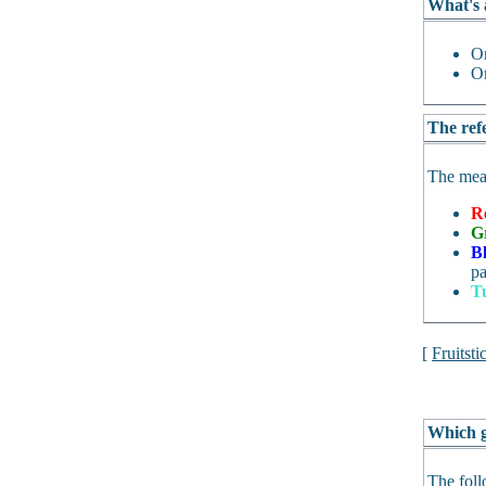
What's 
O
O
The refe
The mean
R
G
B
pa
T
[
Fruitsti
Which g
The foll