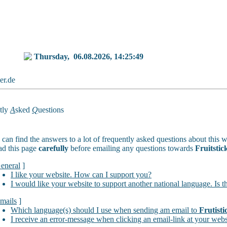
Thursday,
06.08.2026, 14:25:49
ker.de
tly
A
sked
Q
uestions
can find the answers to a lot of frequently asked questions about this w
ad this page
carefully
before emailing any questions towards
Fruitstic
eneral
]
I like your website. How can I support you?
I would like your website to support another national language. Is t
mails
]
Which language(s) should I use when sending am email to
Frutisti
I receive an error-message when clicking an email-link at your webs