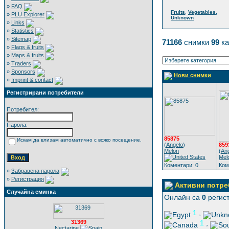
»
FAQ
,
,
Fruits
Vegetables
»
PLU Explorer
Unknown
»
Links
»
Statistics
»
Sitemap
71166
снимки
99
ка
»
Flags & fruits
»
Maps & fruits
»
Traders
»
Sponsors
Нови снимки
»
Imprint & contact
Регистрирани потребители
Потребител:
Парола:
85875
Искам да влизам автоматично с всяко посещение.
(
Angelo
)
859
Melon
(
An
Mel
Коментари: 0
Ком
»
Забравена парола
»
Регистрация
Активни потре
Случайна сминка
Онлайн са
0
регист
1
,
31369
1
,
Nectarine