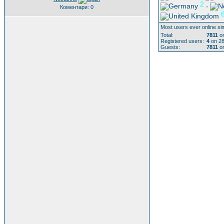
2
,
Коментари: 0
Most users ever online si
Total:
7811
on
Registered users:
4
on 28
Guests:
7811
on