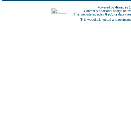
Powered by
4images
1
Content & additional design of t
This website includes
GeoLite
data cre
This website is tested and optimized