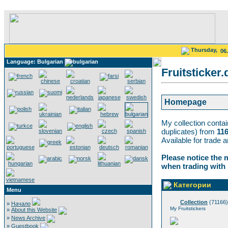
Thursday,
06
Language: Bulgarian
Fruitsticker.
Homepage
My collection conta
duplicates) from
11
Available for trade 
Please notice the 
when trading with
Категории
Menu
Collection
(71166)
»
Начало
My Fruitstickers
»
About this Website
»
News Archive
»
Guestbook