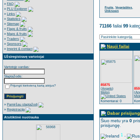
»
FAQ
,
,
Fruits
Vegetables
»
PLU Explorer
Unknown
»
Links
»
Statistics
»
Sitemap
71166
failai
99
kateg
»
Flags & fruits
»
Maps & fruits
»
Traders
»
Sponsors
Nauji failai
»
Imprint & contact
Užsiregistravę vartotojai
Vartotojo vardas:
Slaptažodis:
85875
Prijungti kiekvieną kartą atėjus?
(
Angelo
)
859
Melon
(
An
Mel
Komentarai: 0
Kom
»
Pamiršau slaptažodį
»
Registracija
Dabar prisijung
Atsitiktinė nuotrauka
Šiuo metu yra
0
pris
prisijungę.
1
,