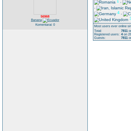
1
,
,
4
,
56968
Banana
Komentarai: 0
Most users ever online si
Total:
7811
on
Registered users:
4
on 28
Guests:
7811
on