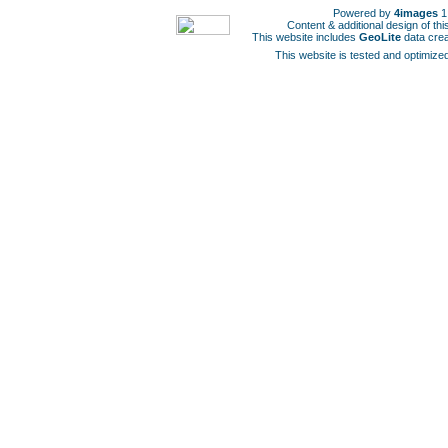
Powered by
4images
1
Content & additional design of t
This website includes
GeoLite
data cre
This website is tested and optimized