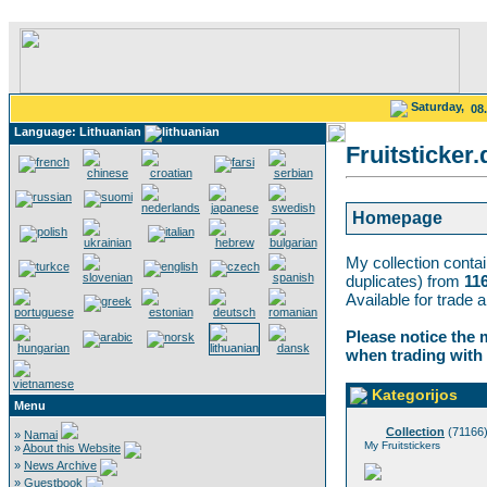
Saturday,
08
Language: Lithuanian
Fruitsticker.
Homepage
My collection conta
duplicates) from
11
Available for trade 
Please notice the 
when trading with
Kategorijos
Menu
Collection
(71166
»
Namai
My Fruitstickers
»
About this Website
»
News Archive
»
Guestbook