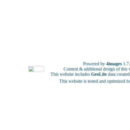
Powered by
4images
1.7
Content & additional design of thi
This website includes
GeoLite
data create
This website is tested and optimized f