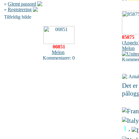
»
Glemt passord
»
Registrering
Tilfeldig bilde
85875
(
Angelo
00851
Melon
Melon
Kommentarer: 0
Komment
Antal
Det e
pålogg
1
,