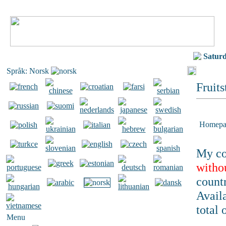
Satur
Språk: Norsk
Fruits
Homepa
My co
witho
countr
Availa
total 
Menu