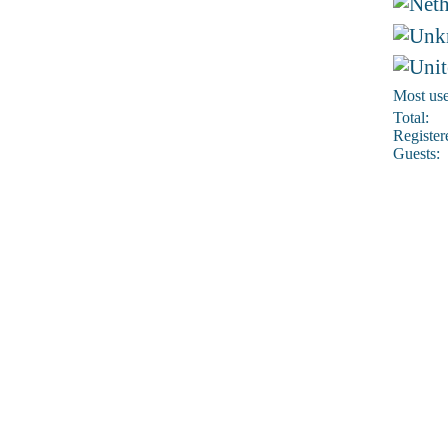
Most use
Total:
Register
Guests: