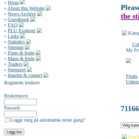
»
Hjem
Pleas
»
About this Website
»
News Archive
the s
»
Guestbook
»
FAQ
»
PLU Explorer
Kateg
»
Links
»
Statistics
Col
»
Sitemap
My Fru
»
Flags & fruits
»
Maps & fruits
»
Traders
»
Sponsors
»
Imprint & contact
Fruits
Unkn
Registerte brukere
Brukernavn:
71166
Passord:
Logge meg på automatisk neste gang?
Nye 