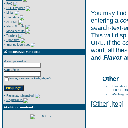
»
FAQ
»
PLU Explorer
You may find 
»
Links
»
Statistics
entering a
co
»
Sitemap
search-text-e
»
Flags & fruits
»
Maps & fruits
This will dis
»
Traders
»
Sponsors
URL. If the
c
»
Imprint & contact
word
, all th
Užsiregistravę vartotojai
and
Flavor
a
Vartotojo vardas:
Slaptažodis:
Other
Prijungti kiekvieną kartą atėjus?
•
Infos about
and rare fru
•
Washington
»
Pamiršau slaptažodį
»
Registracija
[Other]
[top]
Atsitiktinė nuotrauka