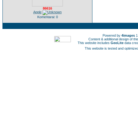
86616
Apple
Komentarai: 0
Powered by
4images
1
Content & additional design of t
This website includes
GeoLite
data cre
This website is tested and optimized