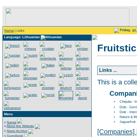
Friday,
Namai
| Links
07
Language: Lithuanian
Fruitsti
Links ...
This is a colle
Compan
•
Chiquita - I
•
Dole - Ger
•
Dole - Inter
Menu
•
Nature & M
•
Jaguarfruit
»
Namai
»
About this Website
[Companies]
»
News Archive
»
Guestbook