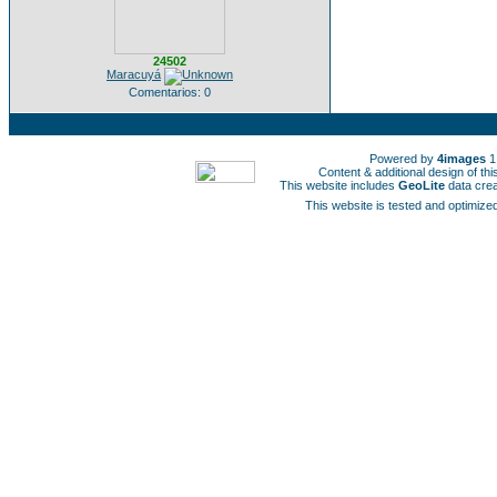
24502
Maracuyá
Comentarios: 0
Powered by
4images
1
Content & additional design of t
This website includes
GeoLite
data cre
This website is tested and optimized