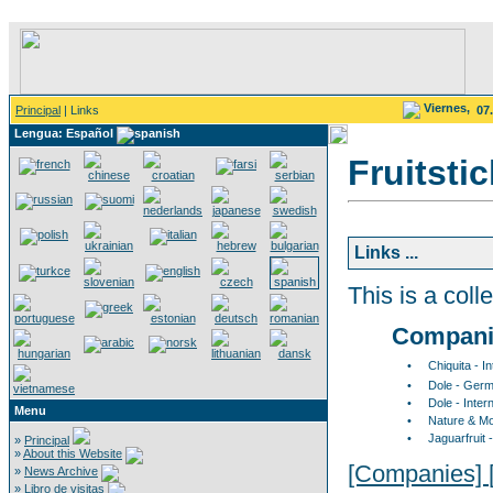
Viernes,
Principal
| Links
07
Lengua: Español
Fruitsti
Links ...
This is a colle
Compani
•
Chiquita - I
•
Dole - Germ
•
Dole - Inter
Menu
•
Nature & M
•
Jaguarfruit
»
Principal
»
About this Website
[Companies]
»
News Archive
»
Libro de visitas