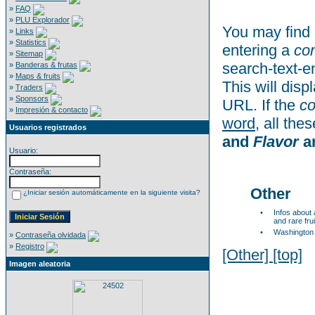
»
FAQ
»
PLU Explorador
You may find 
»
Links
»
Statistics
entering a
co
»
Sitemap
search-text-e
»
Banderas & frutas
»
Maps & fruits
This will disp
»
Traders
»
Sponsors
URL. If the
c
»
Impresión & contacto
word
, all th
Usuarios registrados
and
Flavor
a
Usuario:
Contraseña:
Other
¿Iniciar sesión automáticamente en la siguiente visita?
•
Infos about
and rare frui
•
Washington
»
Contraseña olvidada
»
Registro
[Other]
[top]
Imagen aleatoria