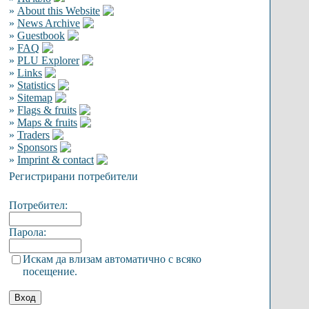
»
About this Website
»
News Archive
»
Guestbook
»
FAQ
»
PLU Explorer
»
Links
»
Statistics
»
Sitemap
»
Flags & fruits
»
Maps & fruits
»
Traders
»
Sponsors
»
Imprint & contact
Регистрирани потребители
Потребител:
Парола:
Искам да влизам автоматично с всяко
посещение.