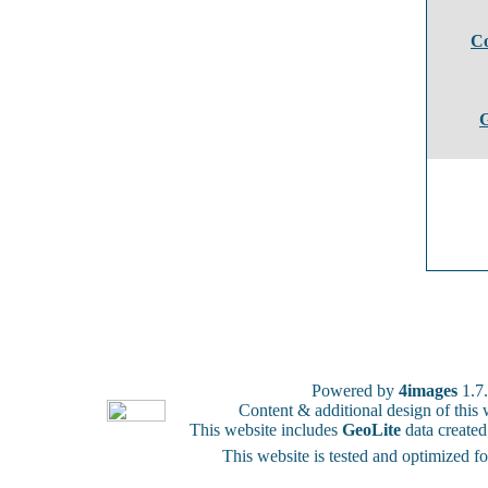
Co
G
Powered by
4images
1.7
Content & additional design of thi
This website includes
GeoLite
data create
This website is tested and optimized f