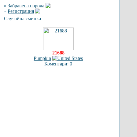
»
Забравена парола
»
Регистрация
Случайна сминка
21688
Pumpkin
Коментари: 0