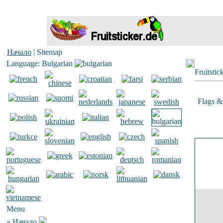
Начало
| Sitemap
Language: Bulgarian
Fruitstic
Flags & 
Menu
»
Начало