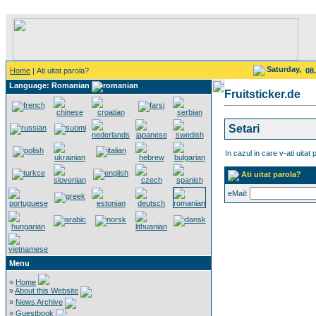
Saturday,
Home
| Ati uitat parola?
08
Language: Romanian
Fruitsticker.de
Setari
In cazul in care v-ati uitat 
Ati uitat parola?
eMail:
Menu
»
Home
»
About this Website
»
News Archive
»
Guestbook