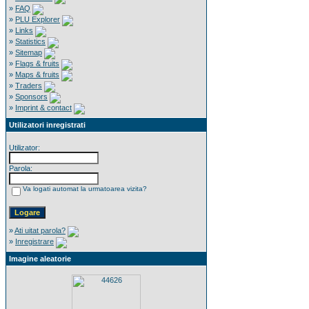
»
FAQ
»
PLU Explorer
»
Links
»
Statistics
»
Sitemap
»
Flags & fruits
»
Maps & fruits
»
Traders
»
Sponsors
»
Imprint & contact
Utilizatori inregistrati
Utilizator:
Parola:
Va logati automat la urmatoarea vizita?
»
Ati uitat parola?
»
Inregistrare
Imagine aleatorie