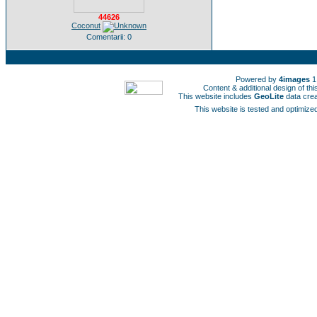
44626
Coconut
Comentarii: 0
Powered by
4images
1
Content & additional design of t
This website includes
GeoLite
data cre
This website is tested and optimized