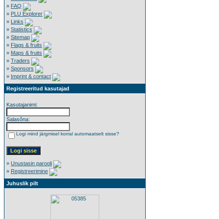
»
FAQ
»
PLU Explorer
»
Links
»
Statistics
»
Sitemap
»
Flags & fruits
»
Maps & fruits
»
Traders
»
Sponsors
»
Imprint & contact
Registreeritud kasutajad
Kasutajanimi:
Salasõna:
Logi mind järgmisel korral automaatselt sisse?
»
Unustasin parooli
»
Registreerimine
Juhuslik pilt