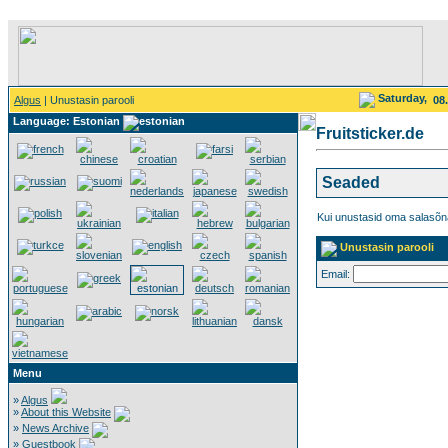
Saturday,
Algus
| Unustasin parooli
08
Language: Estonian
Fruitsticker.de
Seaded
Kui unustasid oma salasõna
Unustasin parooli
Email:
Menu
»
Algus
»
About this Website
»
News Archive
»
Guestbook