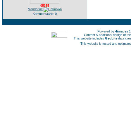
05385
Mandarine
Kommentaarid: 0
Powered by
4images
1
Content & additional design of t
This website includes
GeoLite
data cre
This website is tested and optimized