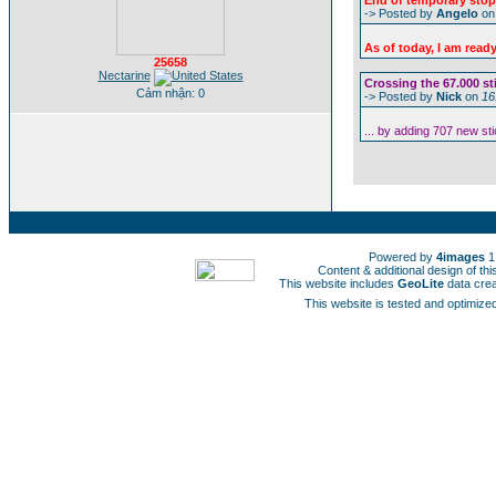
End of temporary stop 
-> Posted by
Angelo
o
As of today, I am read
25658
Nectarine
Crossing the 67.000 st
Cảm nhận: 0
-> Posted by
Nick
on
16
... by adding 707 new st
Powered by
4images
1
Content & additional design of t
This website includes
GeoLite
data cre
This website is tested and optimized