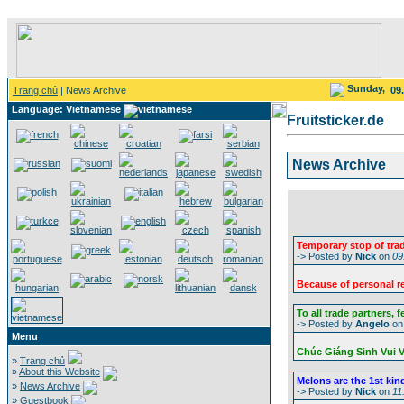
Sunday,
Trang chủ
| News Archive
09
Language: Vietnamese
Fruitsticker.de
News Archive
Temporary stop of tra
-> Posted by
Nick
on
09
Because of personal re
To all trade partners, 
-> Posted by
Angelo
o
Menu
Chúc Giáng Sinh Vui 
»
Trang chủ
»
About this Website
Melons are the 1st kind 
»
News Archive
-> Posted by
Nick
on
11
»
Guestbook