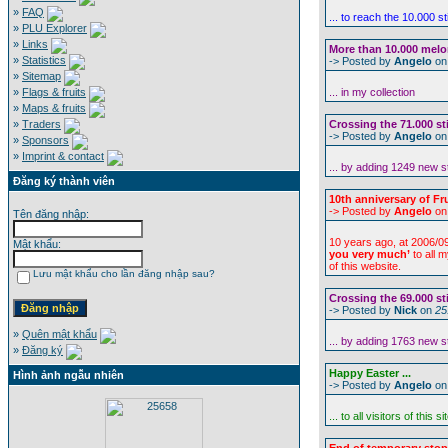
»
FAQ
... to reach the 10.000 s
»
PLU Explorer
»
Links
More than 10.000 melon 
»
Statistics
-> Posted by
Angelo
o
»
Sitemap
»
Flags & fruits
... in my collection
»
Maps & fruits
»
Traders
Crossing the 71.000 st
-> Posted by
Angelo
o
»
Sponsors
»
Imprint & contact
... by adding 1249 new s
Đăng ký thành viên
10th anniversary of Fru
-> Posted by
Angelo
o
Tên đăng nhập:
10 years ago, at 2006/09
Mật khẩu:
you very much’
to all 
of this website.
Lưu mật khẩu cho lần đăng nhập sau?
Crossing the 69.000 st
-> Posted by
Nick
on
25
»
Quên mật khẩu
... by adding 1763 new s
»
Đăng ký
Happy Easter ...
Hình ảnh ngẫu nhiên
-> Posted by
Angelo
o
... to all visitors of this si