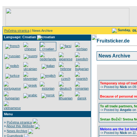
Sunday,
Početna stranica
| News Archive
09
Language: Croatian
Fruitsticker.de
News Archive
Temporary stop of trad
-> Posted by
Nick
on
09
Because of personal rea
To all trade partners, f
-> Posted by
Angelo
on
Menu
Sretan Božić! Sretna 
»
Početna stranica
»
About this Website
Melons are the 1st kind o
»
News Archive
-> Posted by
Nick
on
11
»
Guestbook