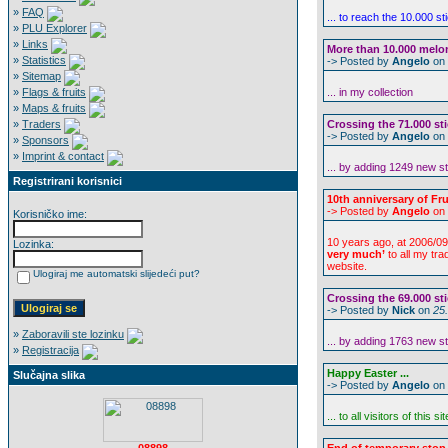
»
FAQ
... to reach the 10.000 s
»
PLU Explorer
»
Links
More than 10.000 melon 
»
Statistics
-> Posted by
Angelo
on
»
Sitemap
»
Flags & fruits
... in my collection
»
Maps & fruits
»
Traders
Crossing the 71.000 sti
-> Posted by
Angelo
on
»
Sponsors
»
Imprint & contact
... by adding 1249 new s
Registrirani korisnici
10th anniversary of Frui
-> Posted by
Angelo
on
Korisničko ime:
10 years ago, at 2006/09
Lozinka:
very much’
to all my tr
website.
Ulogiraj me automatski slijedeći put?
Crossing the 69.000 sti
-> Posted by
Nick
on
25
»
Zaboravili ste lozinku
... by adding 1763 new s
»
Registracija
Happy Easter ...
Slučajna slika
-> Posted by
Angelo
on
... to all visitors of this sit