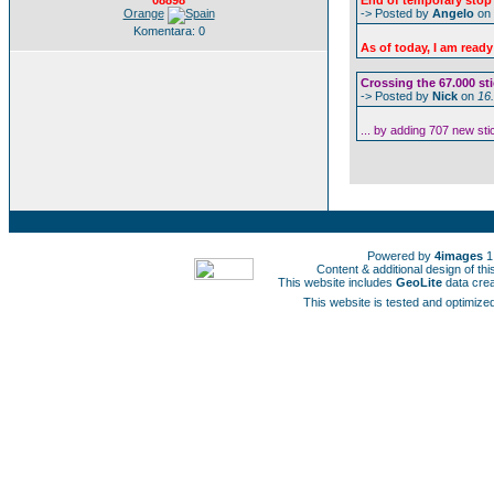
08898
End of temporary stop 
Orange
-> Posted by
Angelo
on
Komentara: 0
As of today, I am ready
Crossing the 67.000 sti
-> Posted by
Nick
on
16
... by adding 707 new st
Powered by
4images
1
Content & additional design of t
This website includes
GeoLite
data cre
This website is tested and optimized