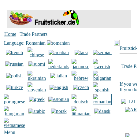
Home
| Trade Partners
Language: Romanian
Fruitstic
Trade P
If you wa
If you do
121 T
Menu