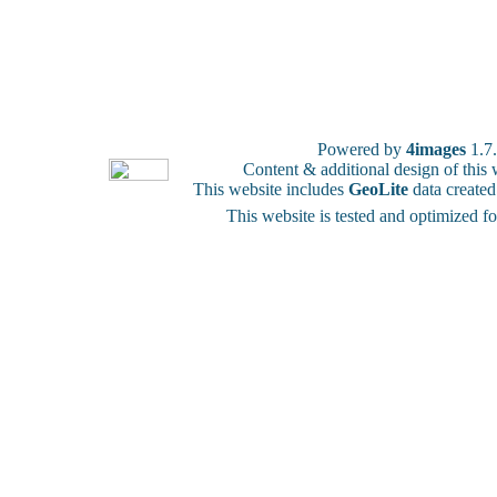
Powered by
4images
1.7
Content & additional design of thi
This website includes
GeoLite
data create
This website is tested and optimized f