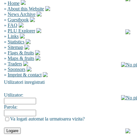
»
Home
»
About this Website
»
News Archive
»
Guestbook
»
FAQ
»
PLU Explorer
»
Links
»
Statistics
»
Sitemap
»
Flags & fruits
»
Maps & fruits
»
Traders
»
Sponsors
»
Imprint & contact
Utilizatori inregistrati
Utilizator:
Parola:
Va logati automat la urmatoarea vizita?