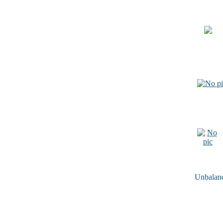
Unbalance