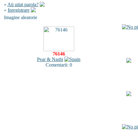
»
Ati uitat parola?
»
Inregistrare
Imagine aleatorie
76146
Pear & Nashi
Comentarii: 0