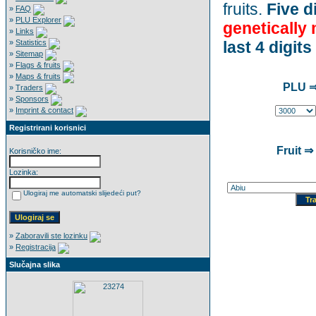
fruits.
Five di
»
FAQ
»
PLU Explorer
genetically
»
Links
»
Statistics
last 4 digits
»
Sitemap
»
Flags & fruits
»
Maps & fruits
PLU ⇒
»
Traders
»
Sponsors
»
Imprint & contact
Registrirani korisnici
Fruit ⇒
Korisničko ime:
Lozinka:
Ulogiraj me automatski slijedeći put?
»
Zaboravili ste lozinku
»
Registracija
Slučajna slika