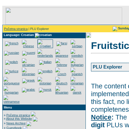
Sunda
Početna stranica
| PLU Explorer
Language: Croatian
Fruitsti
PLU Explorer
The content 
implemented 
this fact, no 
Menu
completeness
»
Početna stranica
Notice
:
The 
»
About this Website
digit
PLUs wi
»
News Archive
»
Guestbook