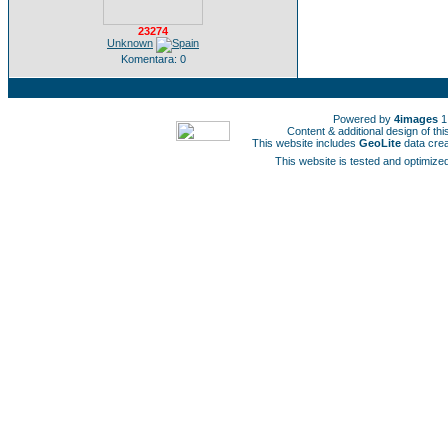
23274
Unknown
Komentara: 0
Powered by
4images
1
Content & additional design of t
This website includes
GeoLite
data cre
This website is tested and optimized