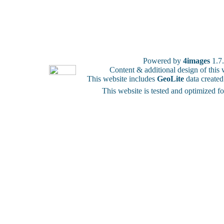
Powered by
4images
1.7
Content & additional design of thi
This website includes
GeoLite
data create
This website is tested and optimized f