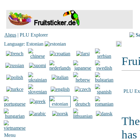
Algus
| PLU Explorer
S
Language: Estonian
Frui
PLU Exp
The
has
Menu