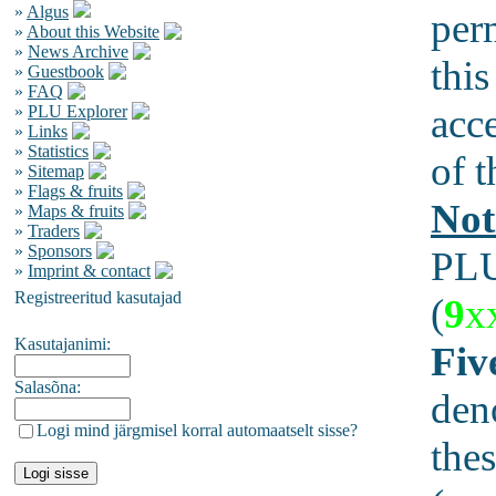
»
Algus
per
»
About this Website
»
News Archive
this
»
Guestbook
»
FAQ
acc
»
PLU Explorer
»
Links
»
Statistics
of t
»
Sitemap
»
Flags & fruits
Not
»
Maps & fruits
»
Traders
»
Sponsors
PLU
»
Imprint & contact
Registreeritud kasutajad
(
9
x
Kasutajanimi:
Fiv
Salasõna:
den
Logi mind järgmisel korral automaatselt sisse?
thes