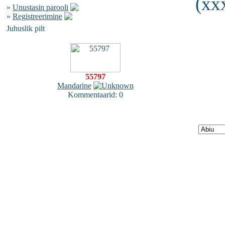
(xxx
»
Unustasin parooli
»
Registreerimine
Juhuslik pilt
55797
Mandarine
Kommentaarid: 0