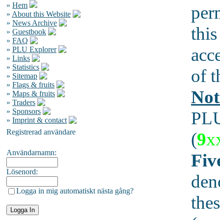
»
Hem
per
»
About this Website
»
News Archive
this
»
Guestbook
»
FAQ
acc
»
PLU Explorer
»
Links
»
Statistics
of t
»
Sitemap
»
Flags & fruits
Not
»
Maps & fruits
»
Traders
»
Sponsors
PLU
»
Imprint & contact
Registrerad användare
(
9
x
Användarnamn:
Fiv
Lösenord:
den
Logga in mig automatiskt nästa gång?
thes