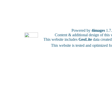
Powered by
4images
1.7
Content & additional design of thi
This website includes
GeoLite
data create
This website is tested and optimized f