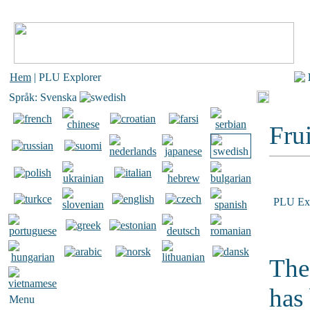
Hem
| PLU Explorer
Språk: Svenska
Frui
PLU Exp
The
has
Menu