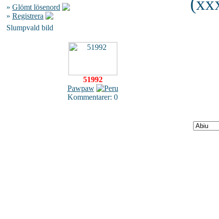
(xxx
»
Glömt lösenord
»
Registrera
Slumpvald bild
51992
Pawpaw
Kommentarer: 0