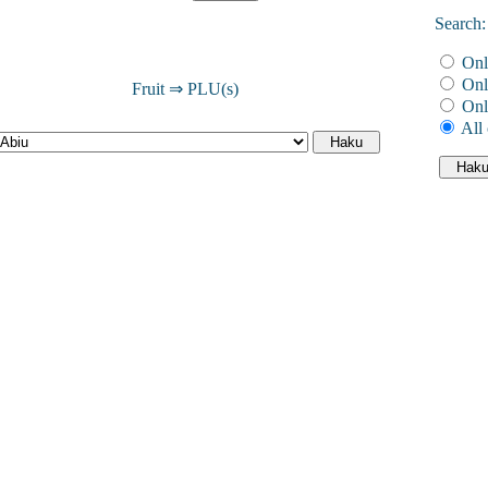
Search:
Onl
Onl
Fruit ⇒ PLU(s)
Onl
All