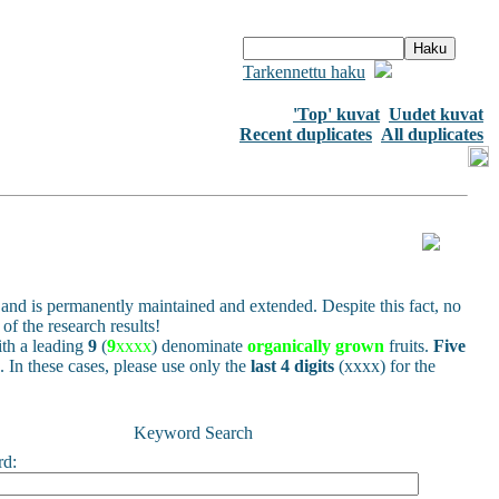
Tarkennettu haku
'Top' kuvat
Uudet kuvat
Recent duplicates
All duplicates
and is permanently maintained and extended. Despite this fact, no
of the research results!
h a leading
9
(
9
xxxx
) denominate
organically grown
fruits.
Five
s. In these cases, please use only the
last 4 digits
(xxxx) for the
Keyword Search
rd: