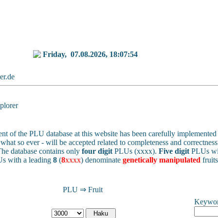
Friday,
07.08.2026, 18:07:54
ker.de
lorer
nt of the PLU database at this website has been carefully implemented 
 - what so ever - will be accepted related to completeness and correctness 
he database contains only
four digit
PLUs (xxxx).
Five digit
PLUs wit
s with a leading
8
(
8
xxxx
) denominate
genetically manipulated
fruit
PLU ⇒ Fruit
Keywo