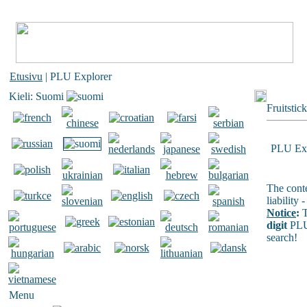
Etusivu
| PLU Explorer
Kieli: Suomi
Fruitstic
PLU Exp
The conte
liability
Notice
:
T
digit
PLU
search!
Menu