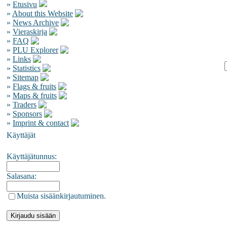
»
Etusivu
»
About this Website
»
News Archive
»
Vieraskirja
»
FAQ
»
PLU Explorer
»
Links
»
Statistics
»
Sitemap
»
Flags & fruits
»
Maps & fruits
»
Traders
»
Sponsors
»
Imprint & contact
Käyttäjät
Käyttäjätunnus:
Salasana:
Muista sisäänkirjautuminen.