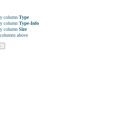
y column
Type
y column
Type-Info
y column
Size
 columns above