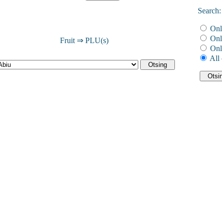
Search:
Onl
Onl
Fruit ⇒ PLU(s)
Onl
All