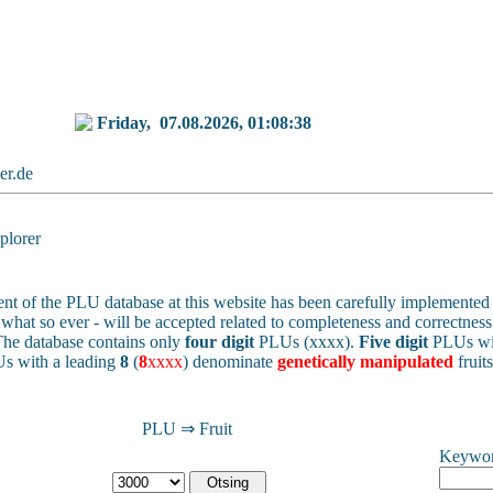
Friday,
07.08.2026, 01:08:38
ker.de
lorer
nt of the PLU database at this website has been carefully implemented 
 - what so ever - will be accepted related to completeness and correctness 
he database contains only
four digit
PLUs (xxxx).
Five digit
PLUs wit
s with a leading
8
(
8
xxxx
) denominate
genetically manipulated
fruit
PLU ⇒ Fruit
Keywo