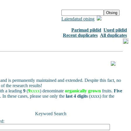
Laiendatud otsing
Parimad pildid
Uued pildid
Recent duplicates
All duplicates
and is permanently maintained and extended. Despite this fact, no
of the research results!
h a leading
9
(
9
xxxx
) denominate
organically grown
fruits.
Five
s. In these cases, please use only the
last 4 digits
(xxxx) for the
Keyword Search
rd: