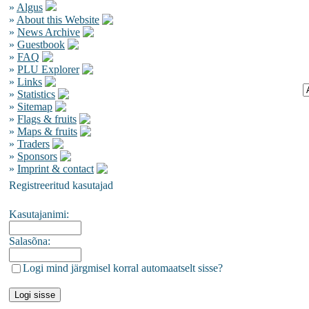
»
Algus
»
About this Website
»
News Archive
»
Guestbook
»
FAQ
»
PLU Explorer
»
Links
»
Statistics
»
Sitemap
»
Flags & fruits
»
Maps & fruits
»
Traders
»
Sponsors
»
Imprint & contact
Registreeritud kasutajad
Kasutajanimi:
Salasõna:
Logi mind järgmisel korral automaatselt sisse?