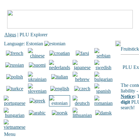
Algus
| PLU Explorer
Language: Estonian
Fruitstic
PLU Exp
The conte
liability
Notice
:
T
digit
PLU
search!
Menu