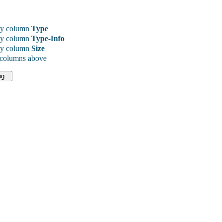
y column
Type
y column
Type-Info
y column
Size
 columns above