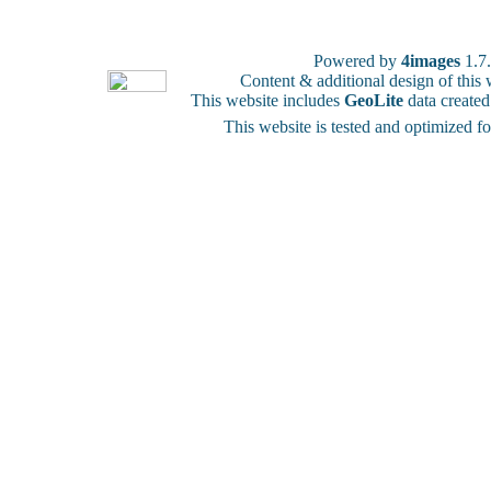
Powered by
4images
1.7
Content & additional design of thi
This website includes
GeoLite
data create
This website is tested and optimized f