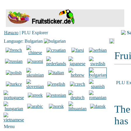
Начало
| PLU Explorer
S
Language: Bulgarian
Frui
PLU Ex
The
has
Menu