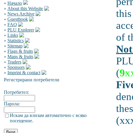
per
»
Начало
»
About this Website
this
»
News Archive
»
Guestbook
acc
»
FAQ
»
PLU Explorer
of t
»
Links
»
Statistics
»
Sitemap
Not
»
Flags & fruits
»
Maps & fruits
PLU
»
Traders
»
Sponsors
(
9
x
»
Imprint & contact
Регистрирани потребители
Fiv
Потребител:
den
Парола:
the
Искам да влизам автоматично с всяко
(xxx
посещение.