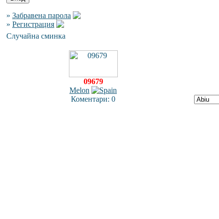
»
Забравена парола
»
Регистрация
Случайна сминка
09679
Melon
Коментари: 0