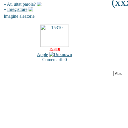
(xx
»
Ati uitat parola?
»
Inregistrare
Imagine aleatorie
15310
Apple
Comentarii: 0