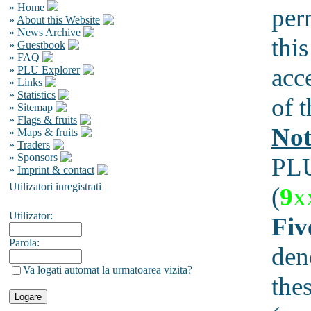
»
Home
per
»
About this Website
»
News Archive
this
»
Guestbook
»
FAQ
acc
»
PLU Explorer
»
Links
»
Statistics
of t
»
Sitemap
»
Flags & fruits
Not
»
Maps & fruits
»
Traders
»
Sponsors
PLU
»
Imprint & contact
Utilizatori inregistrati
(
9
x
Utilizator:
Fiv
Parola:
den
Va logati automat la urmatoarea vizita?
the