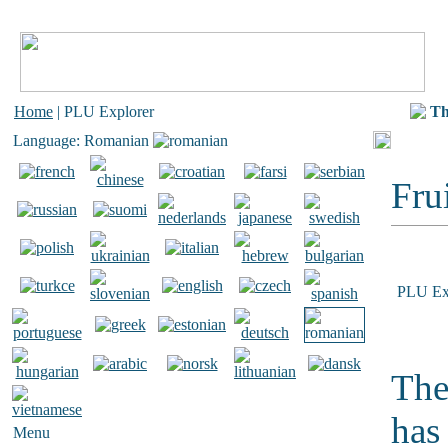
Home
| PLU Explorer
Th
Language: Romanian
Frui
PLU Ex
The
has
Menu