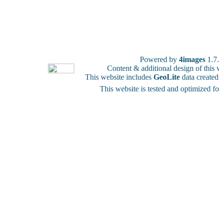
Powered by
4images
1.7
Content & additional design of thi
This website includes
GeoLite
data create
This website is tested and optimized f