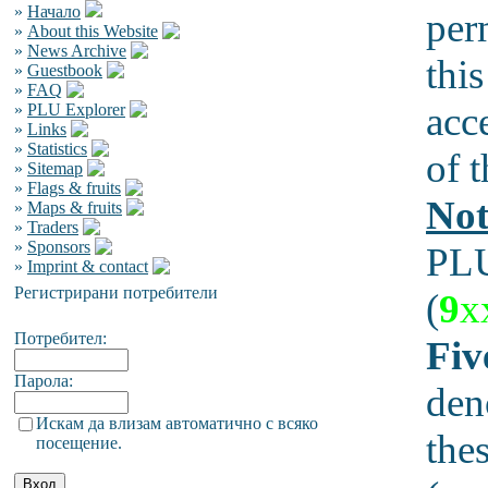
»
Начало
per
»
About this Website
»
News Archive
this
»
Guestbook
»
FAQ
acc
»
PLU Explorer
»
Links
»
Statistics
of t
»
Sitemap
»
Flags & fruits
Not
»
Maps & fruits
»
Traders
»
Sponsors
PLU
»
Imprint & contact
Регистрирани потребители
(
9
x
Потребител:
Fiv
Парола:
den
Искам да влизам автоматично с всяко
the
посещение.