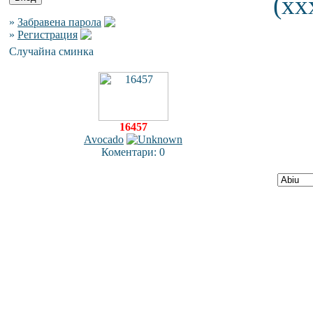
(xx
»
Забравена парола
»
Регистрация
Случайна сминка
16457
Avocado
Коментари: 0