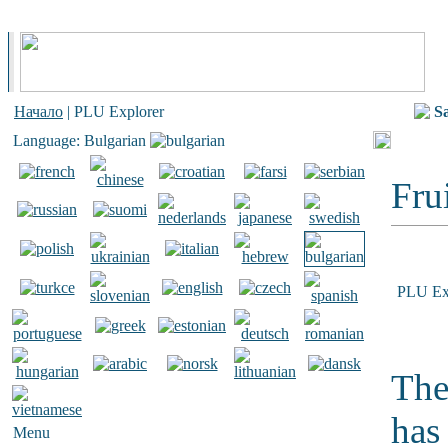
Начало
| PLU Explorer
S
Language: Bulgarian
Frui
PLU Ex
The
has
Menu