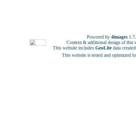
Powered by
4images
1.7
Content & additional design of thi
This website includes
GeoLite
data create
This website is tested and optimized f