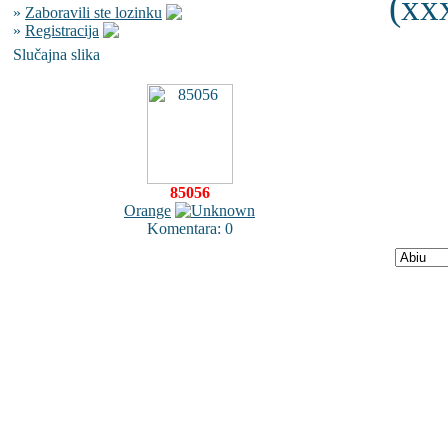
(xxx
»
Zaboravili ste lozinku
»
Registracija
Slučajna slika
85056
Orange
Komentara: 0