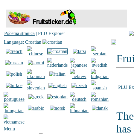
Početna stranica
| PLU Explorer
Language: Croatian
Frui
PLU Exp
The
has
Menu