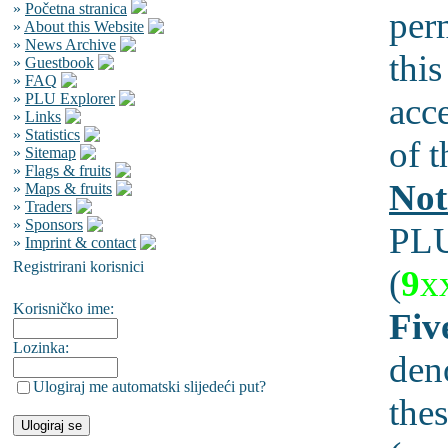
»
Početna stranica
per
»
About this Website
»
News Archive
this
»
Guestbook
»
FAQ
»
PLU Explorer
acc
»
Links
»
Statistics
of t
»
Sitemap
»
Flags & fruits
Not
»
Maps & fruits
»
Traders
»
Sponsors
PLU
»
Imprint & contact
Registrirani korisnici
(
9
x
Korisničko ime:
Fiv
Lozinka:
den
Ulogiraj me automatski slijedeći put?
thes