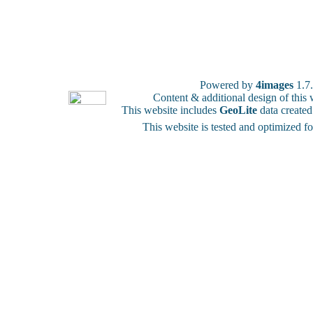
Powered by
4images
1.7
Content & additional design of thi
This website includes
GeoLite
data create
This website is tested and optimized f