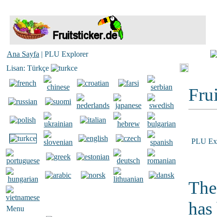
Ana Sayfa
| PLU Explorer
Lisan: Türkçe
Frui
PLU Exp
The
has
Menu