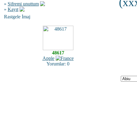
(xxx
»
Şifremi unuttum
»
Kayıt
Rastgele İmaj
48617
Apple
Yorumlar: 0