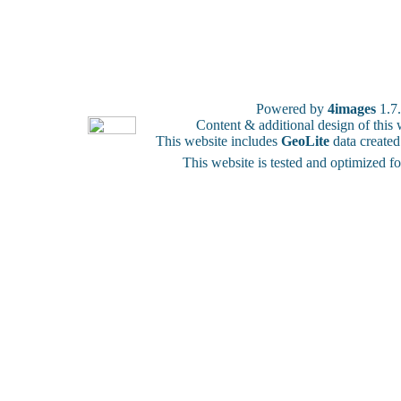
Powered by
4images
1.7
Content & additional design of thi
This website includes
GeoLite
data create
This website is tested and optimized f