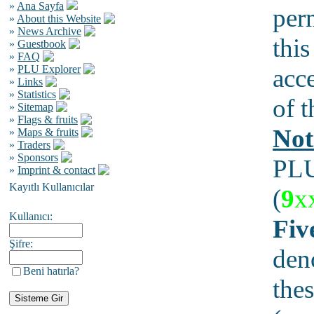
»
Ana Sayfa
per
»
About this Website
»
News Archive
this
»
Guestbook
»
FAQ
»
PLU Explorer
acc
»
Links
»
Statistics
of t
»
Sitemap
»
Flags & fruits
Not
»
Maps & fruits
»
Traders
»
Sponsors
PLU
»
Imprint & contact
Kayıtlı Kullanıcılar
(
9
x
Kullanıcı:
Fiv
Şifre:
den
Beni hatırla?
thes