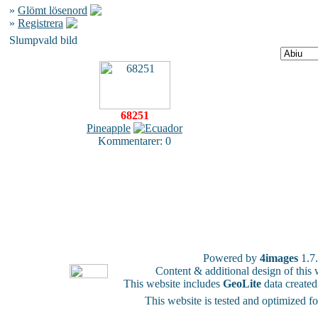
»
Glömt lösenord
»
Registrera
Slumpvald bild
68251
Pineapple
Kommentarer: 0
Powered by
4images
1.7
Content & additional design of thi
This website includes
GeoLite
data create
This website is tested and optimized f