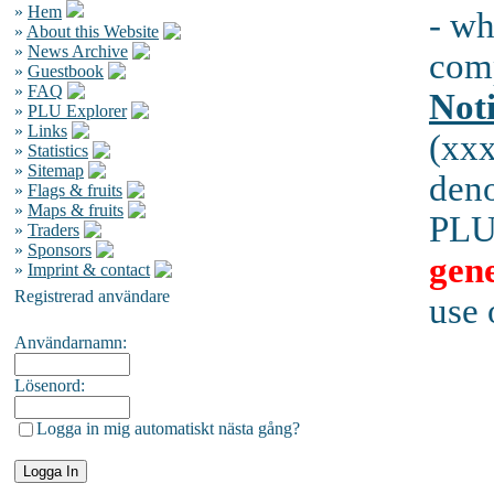
»
Hem
- wh
»
About this Website
»
News Archive
comp
»
Guestbook
»
FAQ
Not
»
PLU Explorer
»
Links
(xx
»
Statistics
»
Sitemap
den
»
Flags & fruits
»
Maps & fruits
PLUs
»
Traders
»
Sponsors
gene
»
Imprint & contact
Registrerad användare
use 
Användarnamn:
Lösenord:
Logga in mig automatiskt nästa gång?