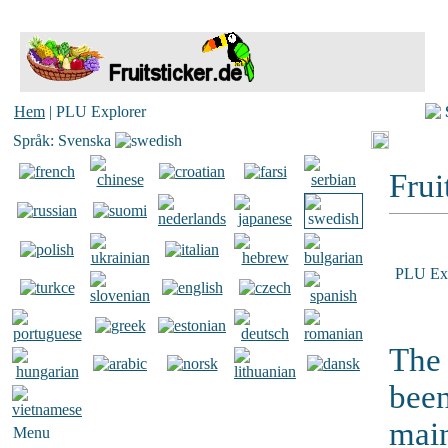
Hem
| PLU Explorer
Språk: Svenska
Frui
PLU Exp
The 
been
main
Menu