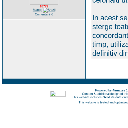
celorlalti ut
18779
Mango
Comentarii: 0
In acest se
sterge toat
concordant
timp, utiliz
definitiv d
Powered by
4images
1
Content & additional design of t
This website includes
GeoLite
data cre
This website is tested and optimized