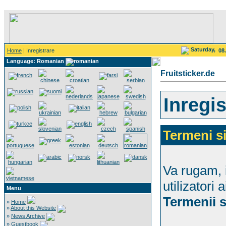
Saturday,
Home
| Inregistrare
08
Language: Romanian
Fruitsticker.de
Inregis
Termeni si
Va rugam, i
utilizatori 
Menu
Termenii s
»
Home
»
About this Website
»
News Archive
»
Guestbook