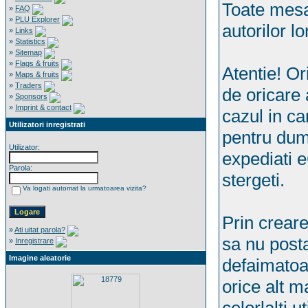
Toate mesaj
»
FAQ
»
PLU Explorer
autorilor lo
»
Links
»
Statistics
»
Sitemap
»
Flags & fruits
Atentie! Ori
»
Maps & fruits
»
Traders
de oricare 
»
Sponsors
»
Imprint & contact
cazul in ca
Utilizatori inregistrati
pentru dum
Utilizator:
expediati 
Parola:
stergeti.
Va logati automat la urmatoarea vizita?
Prin creare
»
Ati uitat parola?
sa nu posta
»
Inregistrare
Imagine aleatorie
defaimatoa
orice alt m