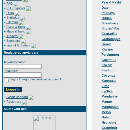
Pear & Nashi
»
FAQ
Date
»
PLU Explorer
»
Links
Pitahaya
»
Statistics
Durian
»
Sitemap
Strawberry
»
Flags & fruits
(Indian) Fig
»
Maps & fruits
Granadilla
»
Traders
Granatäpple
»
Sponsors
Guava
»
Imprint & contact
Kiwano
Registrerad användare
Persimmon
Chestnut
Användarnamn:
Cherry
Kiwifruit
Lösenord:
Coconut
Logga in mig automatiskt nästa gång?
Kumquat
Lime
Lychee
Mandarine
»
Glömt lösenord
»
Registrera
Mango
Mangostan
Slumpvald bild
Melon
Nuts
Nectarine
Grapefruit