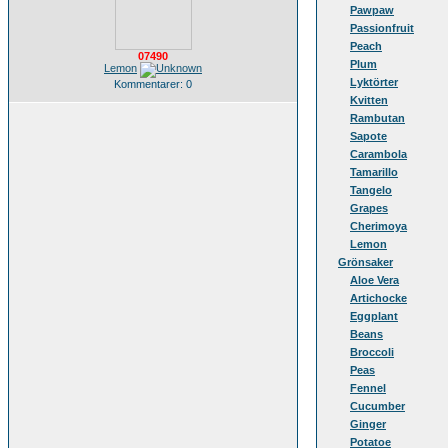
Pawpaw
Passionfruit
Peach
07490
Plum
Lemon
Lyktörter
Kommentarer: 0
Kvitten
Rambutan
Sapote
Carambola
Tamarillo
Tangelo
Grapes
Cherimoya
Lemon
Grönsaker
Aloe Vera
Artichocke
Eggplant
Beans
Broccoli
Peas
Fennel
Cucumber
Ginger
Potatoe