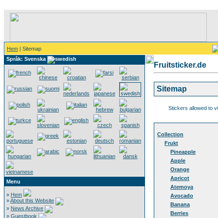
Hem
| Sitemap
Språk: Svenska
Fruitsticker.de
Sitemap
Stickers allowed to v
Collection
Frukt
Pineapple
Apple
Orange
Apricot
Menu
Atemoya
»
Hem
Avocado
»
About this Website
Banana
»
News Archive
Berries
»
Guestbook