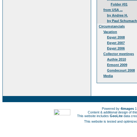
Folder #01
from USA ...
by Andree H.
by Paul Schumach
Circumstancials
Vacation
Egypt 2008
Egypt 2007
Egypt 2006
Collector meetings
Authie 2010
Ermont 2009
Gondecourt 2008
Media
Powered by
4images
1
Content & additional design of t
This website includes
GeoLite
data cre
This website is tested and optimized