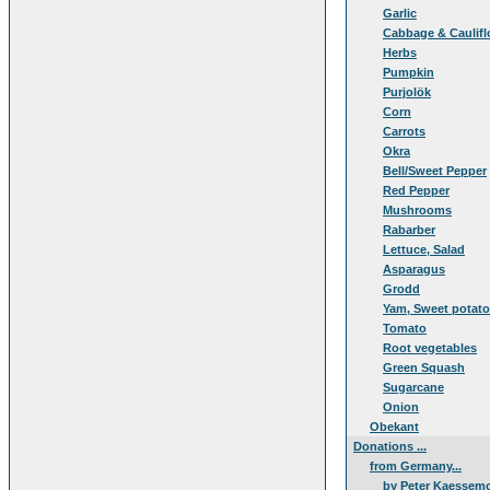
Garlic
Cabbage & Caulifl
Herbs
Pumpkin
Purjolök
Corn
Carrots
Okra
Bell/Sweet Pepper
Red Pepper
Mushrooms
Rabarber
Lettuce, Salad
Asparagus
Grodd
Yam, Sweet potat
Tomato
Root vegetables
Green Squash
Sugarcane
Onion
Obekant
Donations ...
from Germany...
by Peter Kaessem