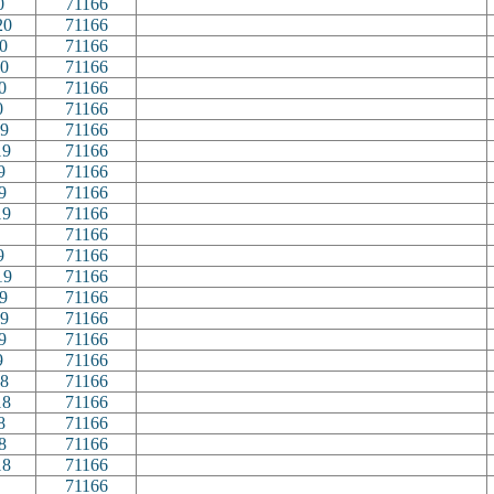
0
71166
20
71166
0
71166
0
71166
0
71166
0
71166
9
71166
19
71166
9
71166
9
71166
19
71166
71166
9
71166
19
71166
9
71166
9
71166
9
71166
9
71166
8
71166
18
71166
8
71166
8
71166
18
71166
71166