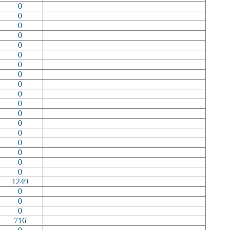
0
0
0
0
0
0
0
0
0
0
0
0
0
0
0
0
0
0
1249
0
0
0
716