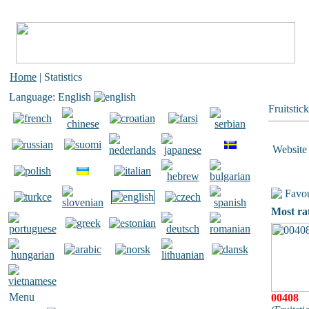
Home
| Statistics
Language: English
Fruitstic
Website 
Favou
Most ra
Menu
00408