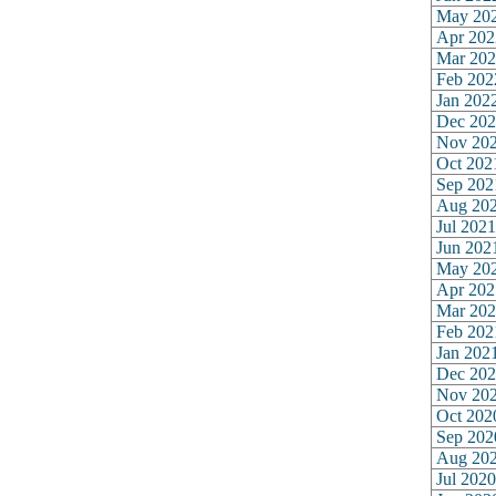
May 20
Apr 202
Mar 202
Feb 202
Jan 202
Dec 202
Nov 20
Oct 202
Sep 202
Aug 20
Jul 2021
Jun 202
May 20
Apr 202
Mar 202
Feb 202
Jan 202
Dec 202
Nov 20
Oct 202
Sep 202
Aug 20
Jul 2020