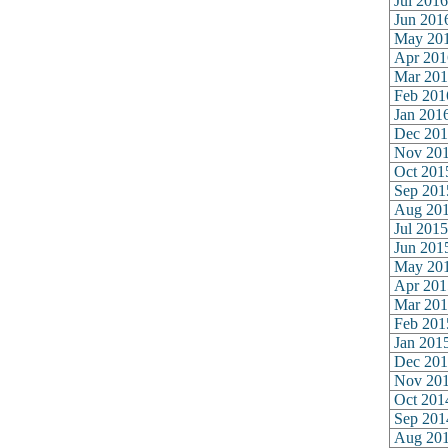
Jul 2016
Jun 201
May 20
Apr 201
Mar 201
Feb 201
Jan 201
Dec 201
Nov 20
Oct 201
Sep 201
Aug 20
Jul 2015
Jun 201
May 20
Apr 201
Mar 201
Feb 201
Jan 201
Dec 201
Nov 20
Oct 201
Sep 201
Aug 20