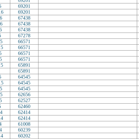
69201
6
69201
16
69201
6
67438
6
67438
6
67438
6
67278
5
66571
15
66571
5
66571
5
66571
15
65891
65891
5
64545
15
64545
5
64545
5
62656
5
62527
5
62460
4
62414
14
62414
4
61008
4
60239
14
60202