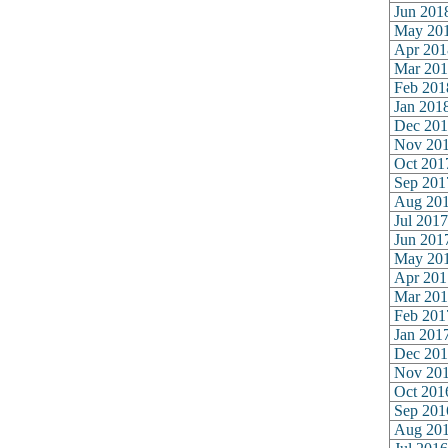
Jun 201
May 20
Apr 201
Mar 201
Feb 201
Jan 201
Dec 201
Nov 20
Oct 201
Sep 201
Aug 20
Jul 2017
Jun 201
May 20
Apr 201
Mar 201
Feb 201
Jan 201
Dec 201
Nov 20
Oct 201
Sep 201
Aug 20