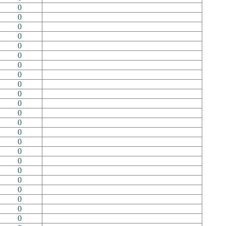
0
0
0
0
0
0
0
0
0
0
0
0
0
0
0
0
0
0
0
0
0
0
0