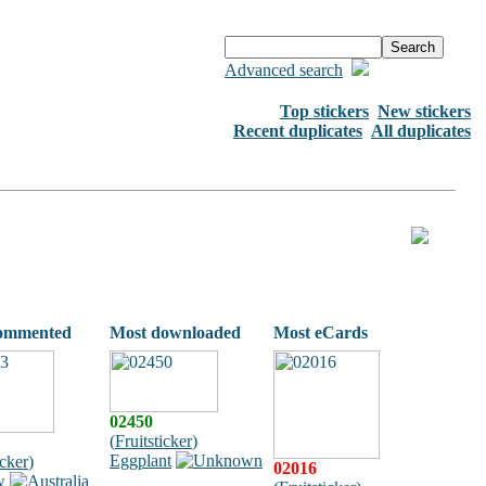
Advanced search
Top stickers
New stickers
Recent duplicates
All duplicates
ommented
Most downloaded
Most eCards
02450
(
Fruitsticker
)
Eggplant
icker
)
02016
w