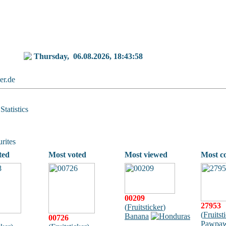
Thursday,
06.08.2026, 18:43:58
ker.de
Statistics
rites
ted
Most voted
Most viewed
Most c
00209
27953
(
Fruitsticker
)
(
Fruitst
Banana
00726
Pawpa