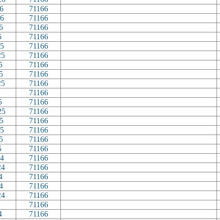
6
71166
6
71166
6
71166
6
71166
5
71166
25
71166
5
71166
5
71166
25
71166
71166
5
71166
25
71166
5
71166
5
71166
5
71166
5
71166
4
71166
24
71166
4
71166
4
71166
24
71166
71166
4
71166