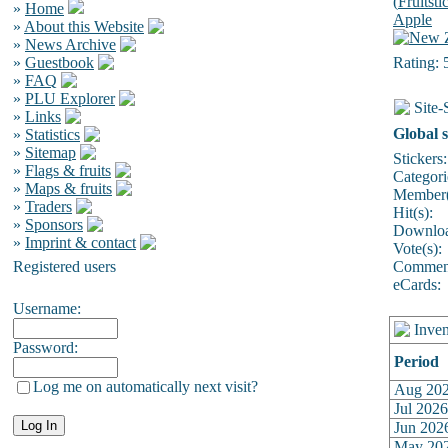
(
Fruitsti
»
Home
Apple
»
About this Website
»
News Archive
»
Guestbook
Rating: 
»
FAQ
»
PLU Explorer
Site-S
»
Links
Global s
»
Statistics
»
Sitemap
Stickers:
»
Flags & fruits
Categori
»
Maps & fruits
Member(
»
Traders
Hit(s):
»
Sponsors
Downloa
»
Imprint & contact
Vote(s):
Registered users
Comment
eCards:
Username:
Inven
Password:
Period
Log me on automatically next visit?
Aug 20
Jul 2026
Jun 202
May 20