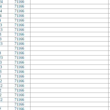
24
71166
4
71166
4
71166
4
71166
4
71166
3
71166
23
71166
3
71166
3
71166
23
71166
71166
3
71166
23
71166
3
71166
3
71166
3
71166
3
71166
2
71166
22
71166
2
71166
2
71166
22
71166
71166
2
71166