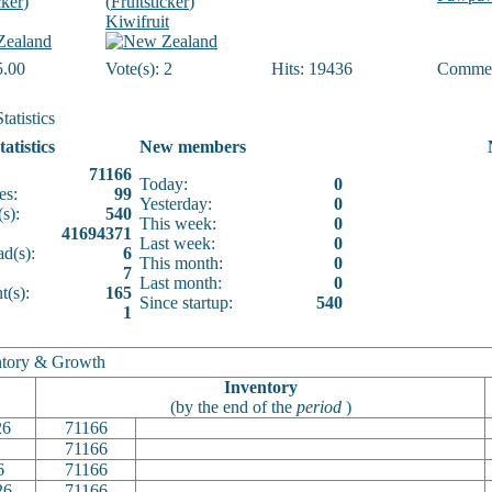
cker
)
(
Fruitsticker
)
Kiwifruit
5.00
Vote(s): 2
Hits: 19436
Commen
tatistics
tatistics
New members
71166
Today:
0
es:
99
Yesterday:
0
s):
540
This week:
0
41694371
Last week:
0
d(s):
6
This month:
0
7
Last month:
0
(s):
165
Since startup:
540
1
tory & Growth
Inventory
(by the end of the
period
)
26
71166
71166
6
71166
26
71166