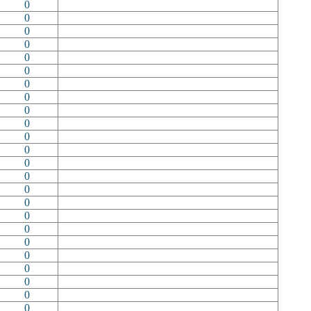
0
0
0
0
0
0
0
0
0
0
0
0
0
0
0
0
0
0
0
0
0
0
0
0