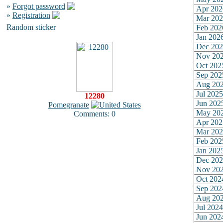
»
Forgot password
Apr 202
»
Registration
Mar 202
Random sticker
Feb 202
Jan 202
Dec 202
Nov 20
Oct 202
Sep 202
Aug 20
Jul 2025
12280
Jun 202
Pomegranate
May 20
Comments: 0
Apr 202
Mar 202
Feb 202
Jan 202
Dec 202
Nov 20
Oct 202
Sep 202
Aug 20
Jul 2024
Jun 202