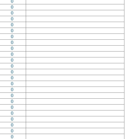
0
0
0
0
0
0
0
0
0
0
0
0
0
0
0
0
0
0
0
0
0
0
0
0