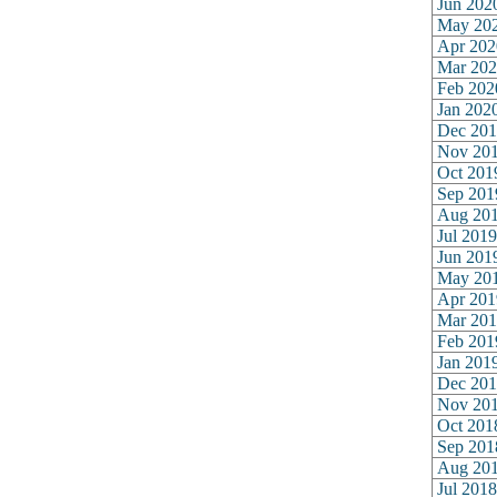
Jun 202
May 20
Apr 202
Mar 202
Feb 202
Jan 202
Dec 201
Nov 20
Oct 201
Sep 201
Aug 20
Jul 2019
Jun 201
May 20
Apr 201
Mar 201
Feb 201
Jan 201
Dec 201
Nov 20
Oct 201
Sep 201
Aug 20
Jul 2018