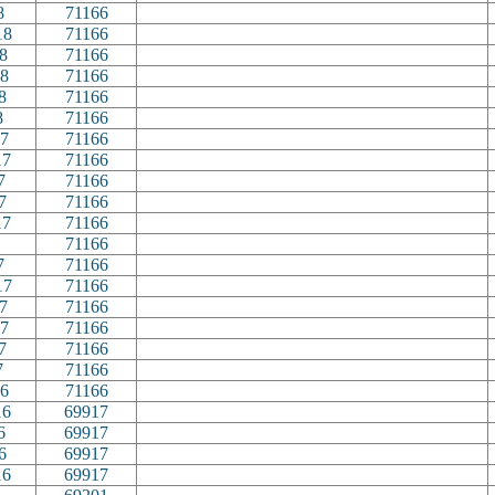
8
71166
18
71166
8
71166
8
71166
8
71166
8
71166
7
71166
17
71166
7
71166
7
71166
17
71166
71166
7
71166
17
71166
7
71166
7
71166
7
71166
7
71166
6
71166
16
69917
6
69917
6
69917
16
69917