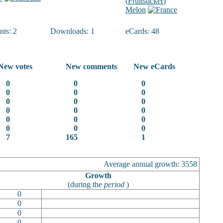
(
Fruitsticker
)
Melon
ts: 2
Downloads: 1
eCards: 48
New votes
New comments
New eCards
0
0
0
0
0
0
0
0
0
0
0
0
0
0
0
0
0
0
7
165
1
Average annual growth: 3558
Growth
(during the
period
)
0
0
0
0