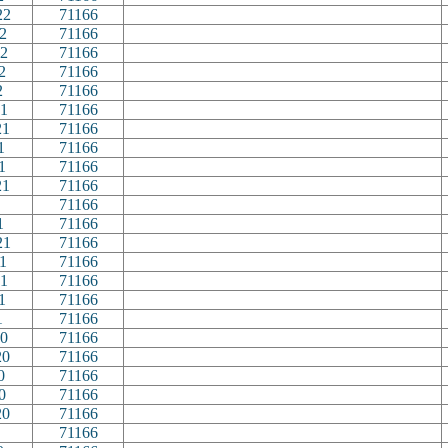
22
71166
2
71166
2
71166
2
71166
2
71166
1
71166
21
71166
1
71166
1
71166
21
71166
71166
1
71166
21
71166
1
71166
1
71166
1
71166
1
71166
0
71166
20
71166
0
71166
0
71166
20
71166
71166