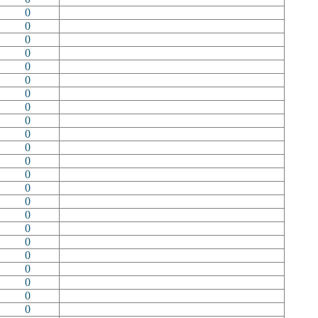
0
0
0
0
0
0
0
0
0
0
0
0
0
0
0
0
0
0
0
0
0
0
0