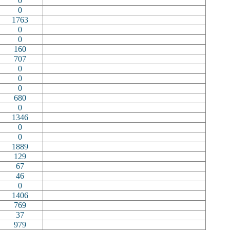
0
0
1763
0
0
160
707
0
0
0
680
0
1346
0
0
1889
129
67
46
0
1406
769
37
979