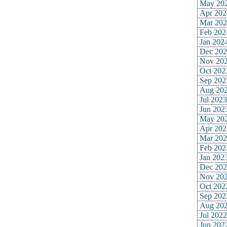
May 20
Apr 202
Mar 202
Feb 202
Jan 202
Dec 202
Nov 20
Oct 202
Sep 202
Aug 20
Jul 2023
Jun 202
May 20
Apr 202
Mar 202
Feb 202
Jan 202
Dec 202
Nov 20
Oct 202
Sep 202
Aug 20
Jul 2022
Jun 202