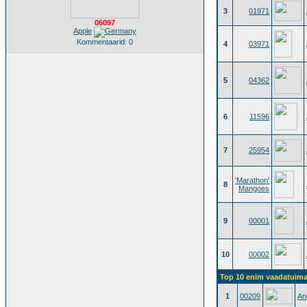
3
01971
06097
Apple
Kommentaarid: 0
4
03971
5
04362
6
11596
7
25954
'Marathon'
8
Mangoes
9
00001
10
00002
Top 10 enim vaadatuimat
1
00209
An