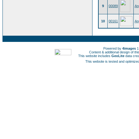
9
00089
An
10
00161
An
Powered by
4images
1
Content & additional design of t
This website includes
GeoLite
data cre
This website is tested and optimized