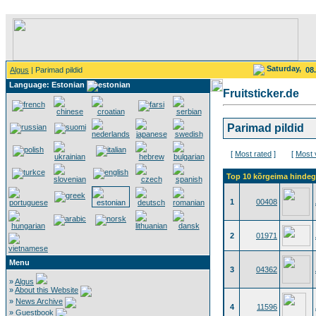
Saturday,
Algus
| Parimad pildid
08
Language: Estonian
Fruitsticker.de
Parimad pildid
[
Most rated
]
[
Most 
Top 10 kõrgeima hindega
1
00408
2
01971
Menu
3
04362
»
Algus
»
About this Website
»
News Archive
4
11596
»
Guestbook