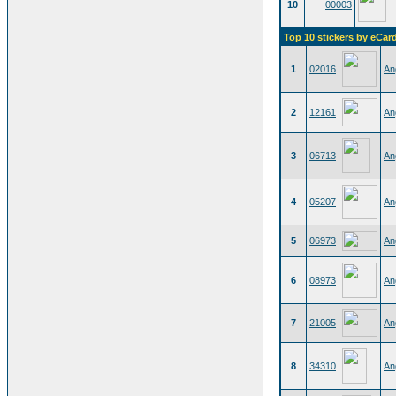
10
00003
Top 10 stickers by eCar
1
02016
An
2
12161
An
3
06713
An
4
05207
An
5
06973
An
6
08973
An
7
21005
An
8
34310
An