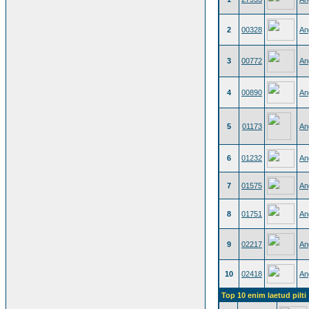
2
00328
An
3
00772
An
4
00890
An
5
01173
An
6
01232
An
7
01575
An
8
01751
An
9
02217
An
10
02418
An
Top 10 enim laetud pilti