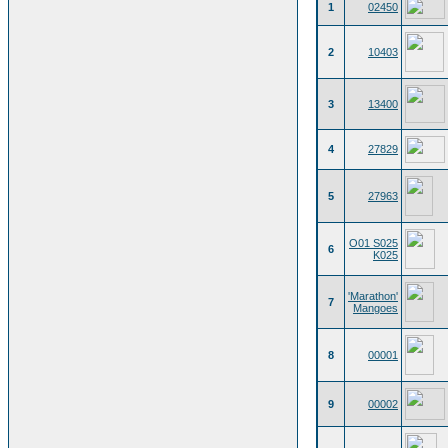
1
02450
2
10403
3
13400
4
27829
5
27963
O01 S025
6
K025
'Marathon'
7
Mangoes
8
00001
9
00002