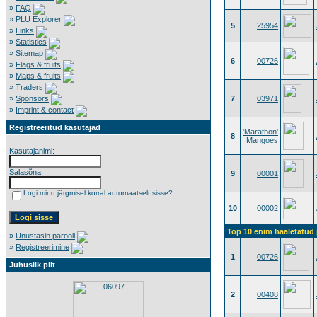
»
FAQ
»
PLU Explorer
5
25954
»
Links
»
Statistics
»
Sitemap
6
00726
»
Flags & fruits
»
Maps & fruits
»
Traders
»
Sponsors
7
03971
»
Imprint & contact
Registreeritud kasutajad
'Marathon'
8
Mangoes
Kasutajanimi:
Salasõna:
9
00001
Logi mind järgmisel korral automaatselt sisse?
10
00002
Top 10 enim hääletatud p
»
Unustasin parooli
»
Registreerimine
1
00726
Juhuslik pilt
2
00408