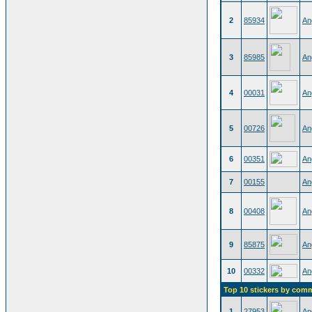
2
85934
An
3
85985
An
4
00031
An
5
00726
An
6
00351
An
7
00155
An
8
00408
An
9
85875
An
10
00332
An
Top 10 stickers by com
1
27953
An