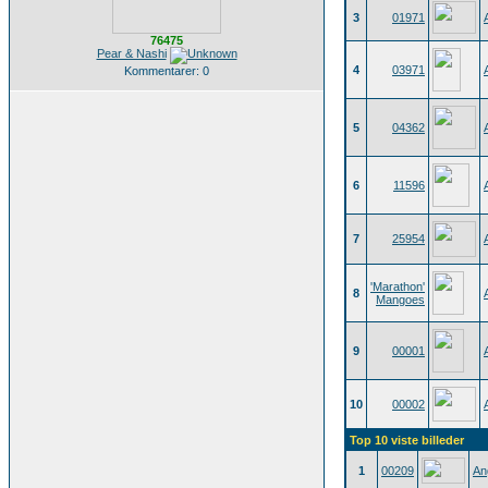
3
01971
76475
Pear & Nashi
4
03971
Kommentarer: 0
5
04362
6
11596
7
25954
'Marathon'
8
Mangoes
9
00001
10
00002
Top 10 viste billeder
1
00209
An