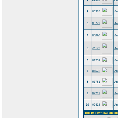
2
00328
An
3
00772
An
4
00890
An
5
01173
An
6
01232
An
7
01575
An
8
01751
An
9
02217
An
10
02418
An
Top 10 downloadede bil