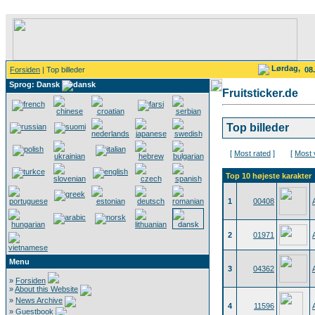
Lørdag,
Forsiden
| Top billeder
08
Sprog: Dansk
Fruitsticker.de
Top billeder
[
Most rated
]
[
Most 
Top 10 højeste karakter
1
00408
2
01971
Menu
3
04362
»
Forsiden
»
About this Website
»
News Archive
4
11596
»
Guestbook