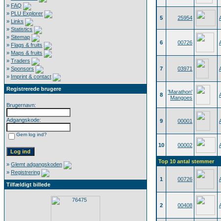
»
FAQ
»
PLU Explorer
5
25954
»
Links
»
Statistics
»
Sitemap
6
00726
»
Flags & fruits
»
Maps & fruits
»
Traders
»
Sponsors
7
03971
»
Imprint & contact
Registrerede brugere
'Marathon'
8
Mangoes
Brugernavn:
Adgangskode:
9
00001
Gem log ind?
10
00002
Top 10 antal stemmer
»
Glemt adgangskoden
»
Registrering
1
00726
Tilfældigt billede
2
00408