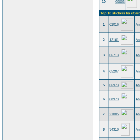
10
00003
Top 10 stickers by eCar
1
02016
An
2
12161
An
3
06713
An
4
05207
An
5
06973
An
6
08973
An
7
21005
An
8
34310
An