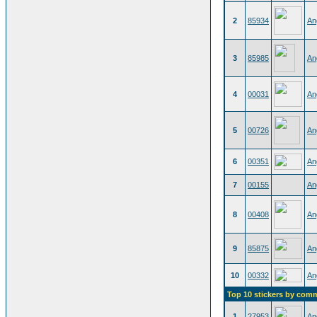
2
85934
An
3
85985
An
4
00031
An
5
00726
An
6
00351
An
7
00155
An
8
00408
An
9
85875
An
10
00332
An
Top 10 stickers by com
1
27953
An