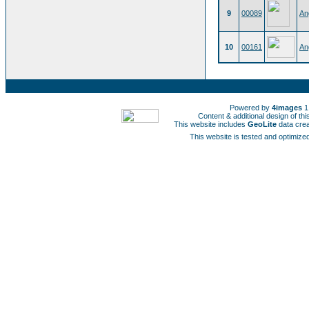
9
00089
An
10
00161
An
Powered by
4images
1
Content & additional design of t
This website includes
GeoLite
data cre
This website is tested and optimized