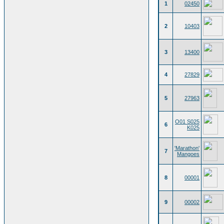
1
02450
2
10403
3
13400
4
27829
5
27963
O01 S025
6
K025
'Marathon'
7
Mangoes
8
00001
9
00002